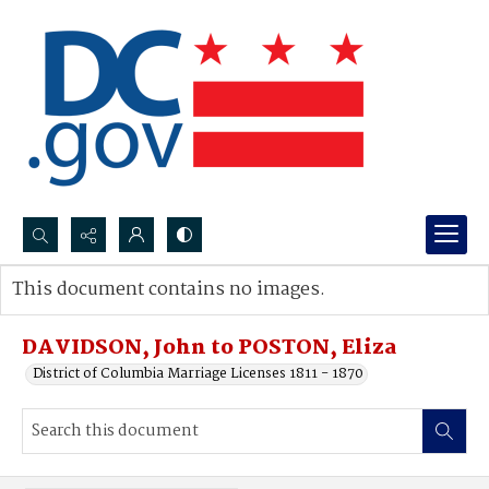
Search...
This document contains no images.
Advanced search
DAVIDSON, John to POSTON, Eliza
District of Columbia Marriage Licenses 1811 - 1870