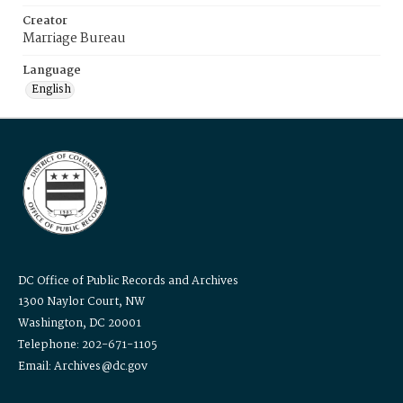
Creator
Marriage Bureau
Language
English
DC Office of Public Records and Archives
1300 Naylor Court, NW
Washington, DC 20001
Telephone: 202-671-1105
Email: Archives@dc.gov