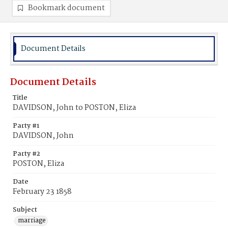
Bookmark document
Document Details
Document Details
Title
DAVIDSON, John to POSTON, Eliza
Party #1
DAVIDSON, John
Party #2
POSTON, Eliza
Date
February 23 1858
Subject
marriage