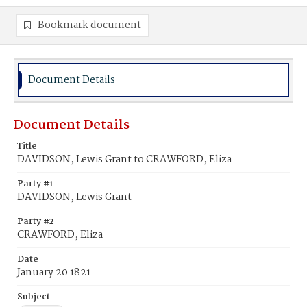
Bookmark document
Document Details
Document Details
Title
DAVIDSON, Lewis Grant to CRAWFORD, Eliza
Party #1
DAVIDSON, Lewis Grant
Party #2
CRAWFORD, Eliza
Date
January 20 1821
Subject