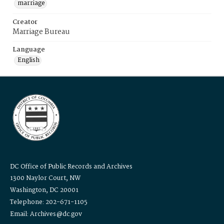
marriage
Creator
Marriage Bureau
Language
English
DC Office of Public Records and Archives
1300 Naylor Court, NW
Washington, DC 20001
Telephone: 202-671-1105
Email: Archives@dc.gov