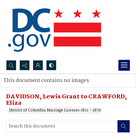
Search...
This document contains no images.
Advanced search
DAVIDSON, Lewis Grant to CRAWFORD,
Eliza
District of Columbia Marriage Licenses 1811 - 1870