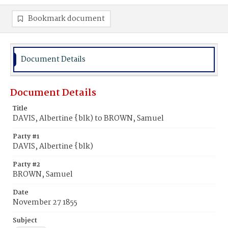
Bookmark document
Document Details
Document Details
Title
DAVIS, Albertine {blk) to BROWN, Samuel
Party #1
DAVIS, Albertine {blk)
Party #2
BROWN, Samuel
Date
November 27 1855
Subject