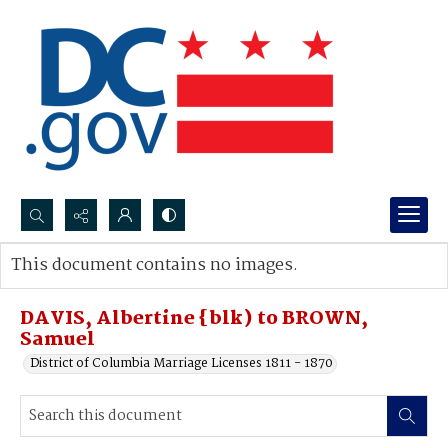
Search...
This document contains no images.
Advanced search
DAVIS, Albertine {blk) to BROWN,
Samuel
District of Columbia Marriage Licenses 1811 - 1870