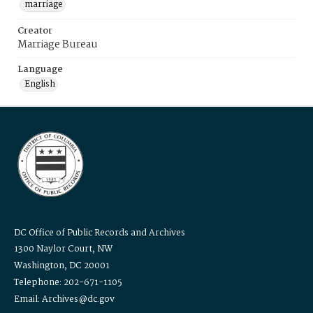
marriage
Creator
Marriage Bureau
Language
English
DC Office of Public Records and Archives
1300 Naylor Court, NW
Washington, DC 20001
Telephone: 202-671-1105
Email: Archives@dc.gov