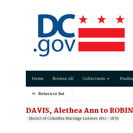
Home
Browse All
Collections
Findin
Return to list
DAVIS, Alethea Ann to ROBIN
District of Columbia Marriage Licenses 1811 - 1870