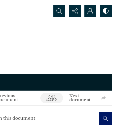
Search...
revious
Next
0 of
ocument
document
122330