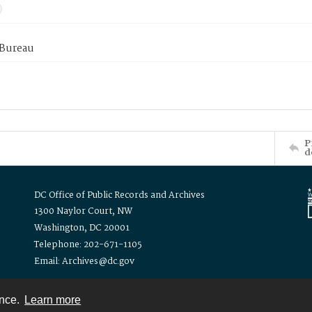
 Bureau
P
d
DC Office of Public Records and Archives
1300 Naylor Court, NW
Washington, DC 20001
Telephone: 202-671-1105
Email: Archives@dc.gov
ence.
Learn more