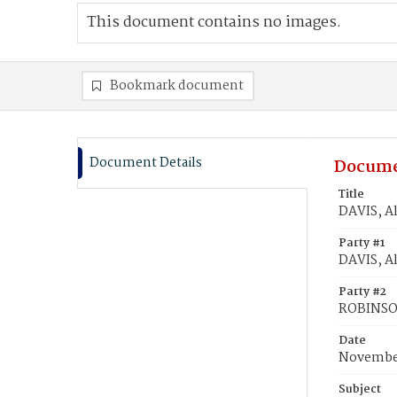
This document contains no images.
Bookmark document
Document Details
Docume
Title
DAVIS, A
Party #1
DAVIS, A
Party #2
ROBINSON
Date
November
Subject