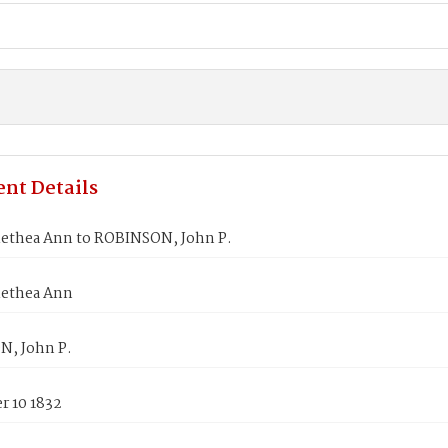
nt Details
lethea Ann to ROBINSON, John P.
lethea Ann
, John P.
 10 1832