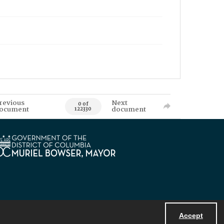
revious
Next
0 of
ocument
document
122330
Accept
Powered by