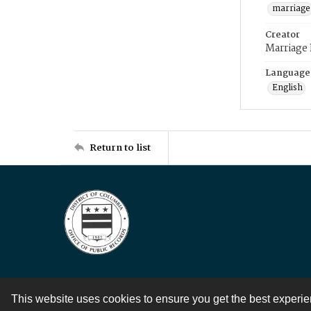
marriage
Creator
Marriage
Language
English
Return to list
This website uses cookies to ensure you get the best experi
Contact