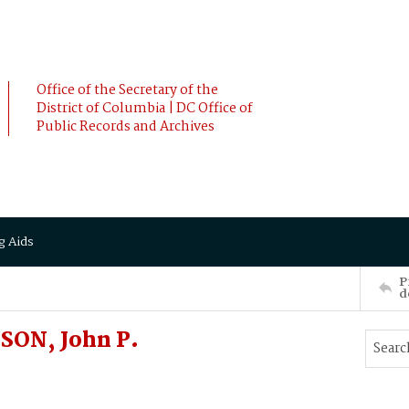
Office of the Secretary of the
District of Columbia | DC Office of
Public Records and Archives
g Aids
P
d
SON, John P.