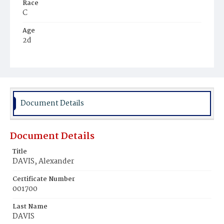
Race
C
Age
2d
Place of Birth
D.C.
Burial Place
Golden's Farm
Document Details
Document Details
Title
DAVIS, Alexander
Certificate Number
001700
Last Name
DAVIS