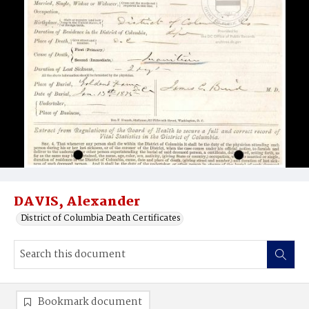
DAVIS, Alexander
District of Columbia Death Certificates
Bookmark document