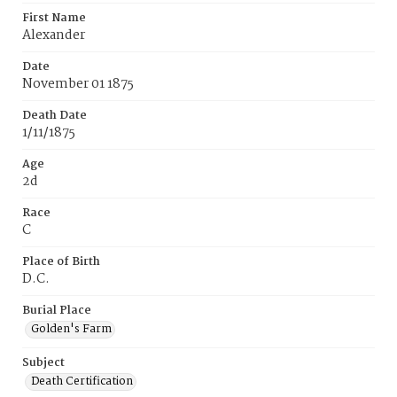
First Name
Alexander
Date
November 01 1875
Death Date
1/11/1875
Age
2d
Race
C
Place of Birth
D.C.
Burial Place
Golden's Farm
Subject
Death Certification