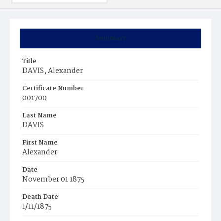
Summary
Title
DAVIS, Alexander
Certificate Number
001700
Last Name
DAVIS
First Name
Alexander
Date
November 01 1875
Death Date
1/11/1875