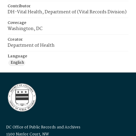
Contributor
DH-Vital Health, Department of (Vital Records Division)
Coverage
Washington, DC
Creator
Department of Health
Language
English
DC Office of Public Records and Archives
1300 Naylor Court, NW