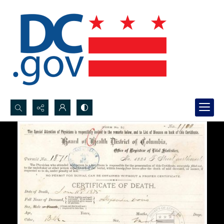
Search...
Advanced search