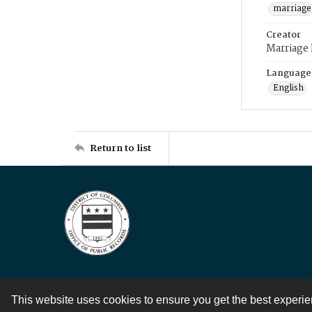
marriage
Creator
Marriage
Language
English
Return to list
This website uses cookies to ensure you get the best experi
Contact