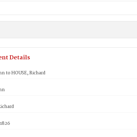
nt Details
nn to HOUSE, Richard
nn
ichard
 1826