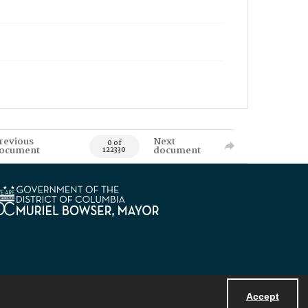
revious
Next
0 of
ocument
document
122330
Accept
Powered by