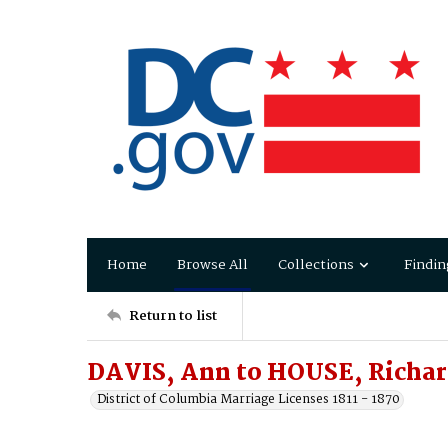
Home
Browse All
Collections
Findin
Return to list
DAVIS, Ann to HOUSE, Richa
District of Columbia Marriage Licenses 1811 - 1870