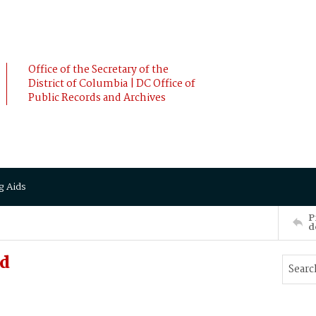
Office of the Secretary of the
District of Columbia | DC Office of
Public Records and Archives
g Aids
P
d
rd