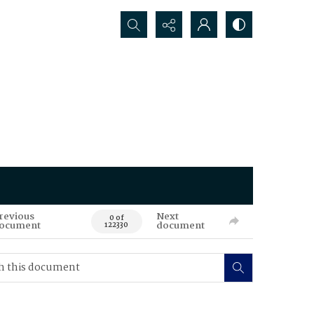
Search...
revious
Next
0 of
ocument
document
122330