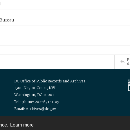
 Bureau
P
d
DC Office of Public Records and Archives
1300 Naylor Court, NW
Washington, DC 20001
Telephone: 202-671-1105
Email: Archives@dc.gov
ence.
Learn more