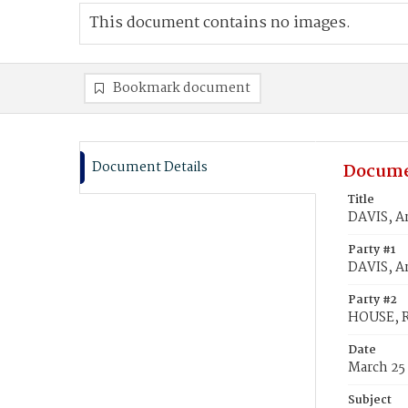
This document contains no images.
Bookmark document
Document Details
Docume
Title
DAVIS, A
Party #1
DAVIS, A
Party #2
HOUSE, R
Date
March 25
Subject