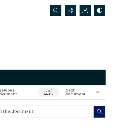
Search...
revious
Next
0 of
ocument
document
122330