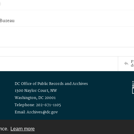
 Bureau
P
d
DC Office of Public Records and Archives
1300 Naylor Court, NW
Washington, DC 20001
Telephone: 202-671-1105
Email: Archives@dc.gov
ence.
Learn more