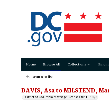
Home
Browse All
Collections
Findin
Return to list
DAVIS, Asa to MILSTEND, Ma
District of Columbia Marriage Licenses 1811 - 1870