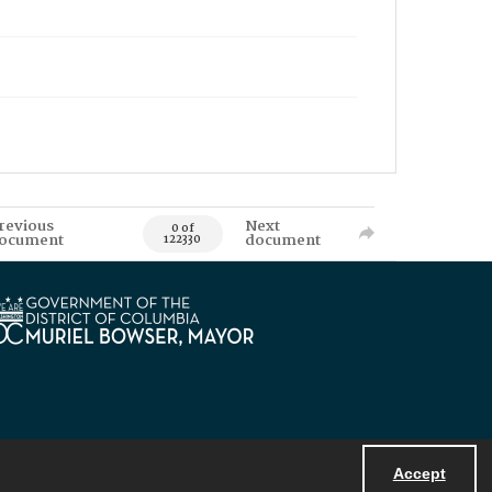
revious
Next
0 of
ocument
document
122330
Accept
Powered by