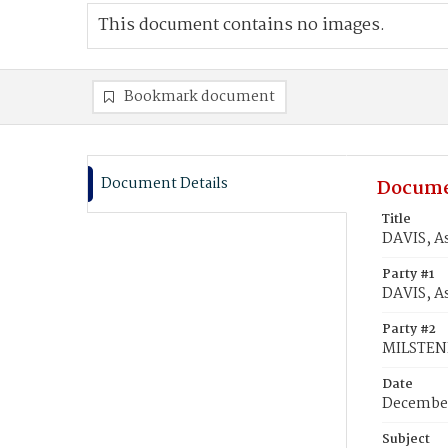
This document contains no images.
Bookmark document
Document Details
Docume
Title
DAVIS, A
Party #1
DAVIS, A
Party #2
MILSTEN
Date
December
Subject