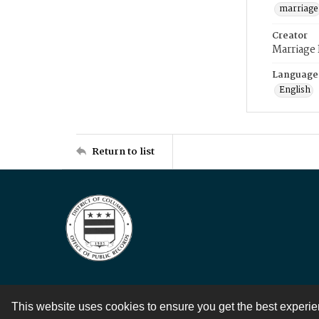
marriage
Creator
Marriage
Language
English
Return to list
This website uses cookies to ensure you get the best experi
Contact