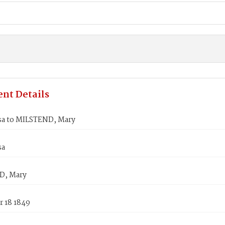
nt Details
sa to MILSTEND, Mary
sa
D, Mary
 18 1849