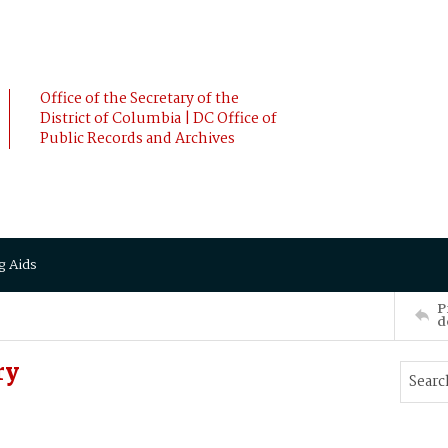
Office of the Secretary of the
District of Columbia | DC Office of
Public Records and Archives
g Aids
P
d
ry