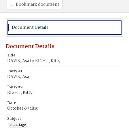
Bookmark document
Document Details
Document Details
Title
DAVIS, Asa to RIGHT, Kitty
Party #1
DAVIS, Asa
Party #2
RIGHT, Kitty
Date
October 07 1819
Subject
marriage