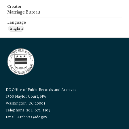
Creator
Marriage Bureau
Language
English
DC Office of Public Records and Archives
1300 Naylor Court, NW
Washington, DC 20001
Telephone: 202-671-1105
Email: Archives@dc.gov