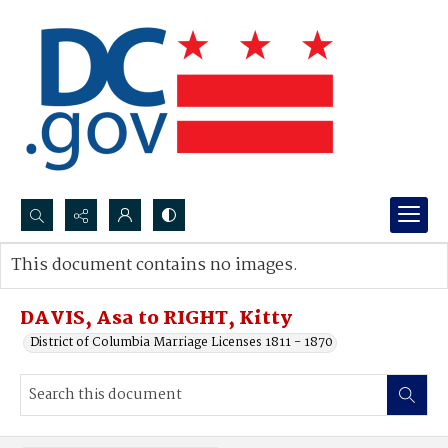
Search...
This document contains no images.
Advanced search
DAVIS, Asa to RIGHT, Kitty
District of Columbia Marriage Licenses 1811 - 1870