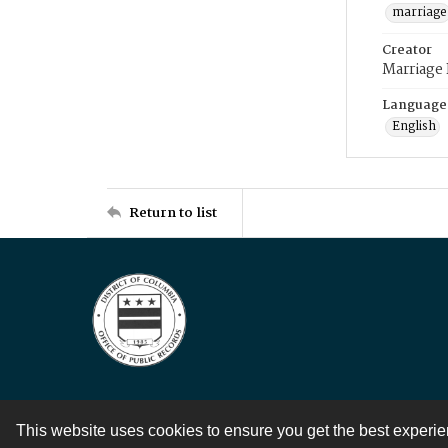
marriage
Creator
Marriage
Language
English
Return to list
This website uses cookies to ensure you get the best experi
Contact