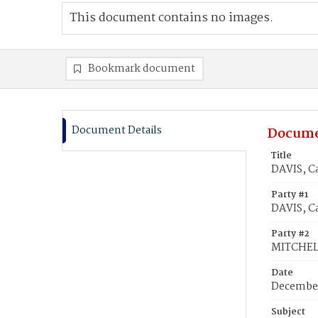
This document contains no images.
Bookmark document
Document Details
Docume
Title
DAVIS, C
Party #1
DAVIS, Ca
Party #2
MITCHEL
Date
December
Subject