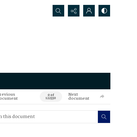
Search...
revious
Next
0 of
ocument
document
122330