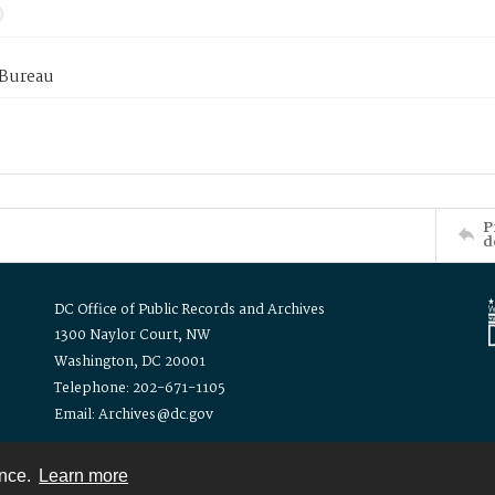
 Bureau
P
d
DC Office of Public Records and Archives
1300 Naylor Court, NW
Washington, DC 20001
Telephone: 202-671-1105
Email: Archives@dc.gov
ence.
Learn more