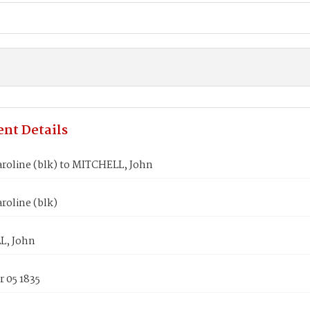
nt Details
aroline (blk) to MITCHELL, John
roline (blk)
L, John
 05 1835