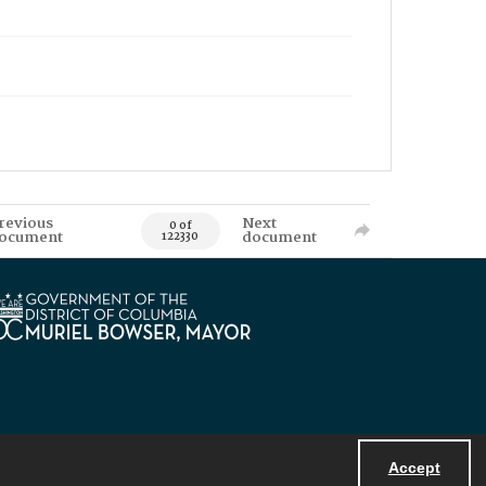
revious
Next
0 of
ocument
document
122330
Accept
Powered by