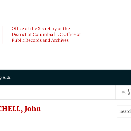
Office of the Secretary of the
District of Columbia | DC Office of
Public Records and Archives
g Aids
P
d
CHELL, John