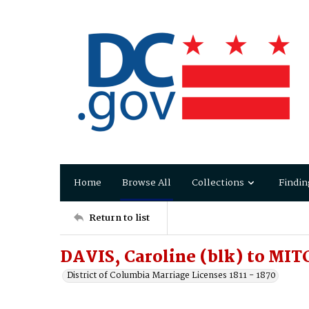
Home
Browse All
Collections
Findin
Return to list
DAVIS, Caroline (blk) to MIT
District of Columbia Marriage Licenses 1811 - 1870