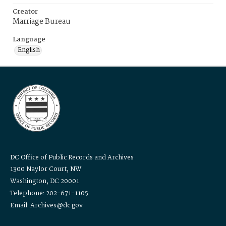
Creator
Marriage Bureau
Language
English
DC Office of Public Records and Archives
1300 Naylor Court, NW
Washington, DC 20001
Telephone: 202-671-1105
Email: Archives@dc.gov