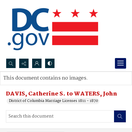
Search...
This document contains no images.
Advanced search
DAVIS, Catherine S. to WATERS, John
District of Columbia Marriage Licenses 1811 - 1870