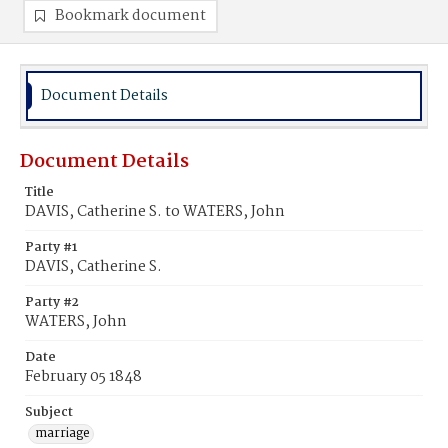
Bookmark document
Document Details
Document Details
Title
DAVIS, Catherine S. to WATERS, John
Party #1
DAVIS, Catherine S.
Party #2
WATERS, John
Date
February 05 1848
Subject
marriage