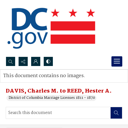
Search...
This document contains no images.
Advanced search
DAVIS, Charles M. to REED, Hester A.
District of Columbia Marriage Licenses 1811 - 1870