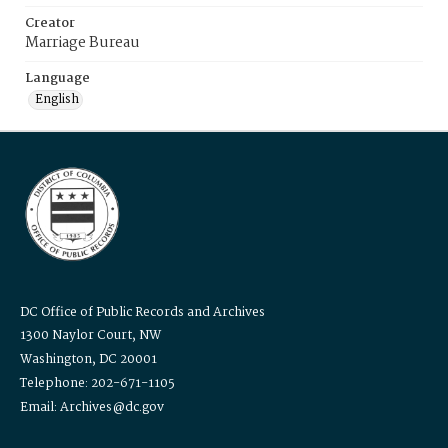
Creator
Marriage Bureau
Language
English
DC Office of Public Records and Archives
1300 Naylor Court, NW
Washington, DC 20001
Telephone: 202-671-1105
Email: Archives@dc.gov