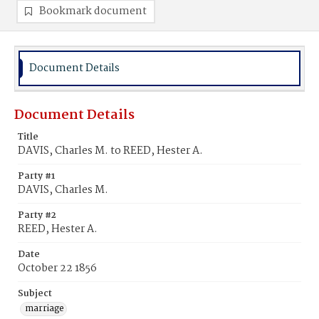
Bookmark document
Document Details
Document Details
Title
DAVIS, Charles M. to REED, Hester A.
Party #1
DAVIS, Charles M.
Party #2
REED, Hester A.
Date
October 22 1856
Subject
marriage