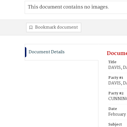
This document contains no images.
Bookmark document
Document Details
Docume
Title
DAVIS, D
Party #1
DAVIS, D
Party #2
CUNNING
Date
February 
Subject