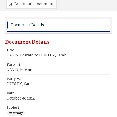
Bookmark document
Document Details
Document Details
Title
DAVIS, Edward to HURLEY, Sarah
Party #1
DAVIS, Edward
Party #2
HURLEY, Sarah
Date
October 30 1814
Subject
marriage