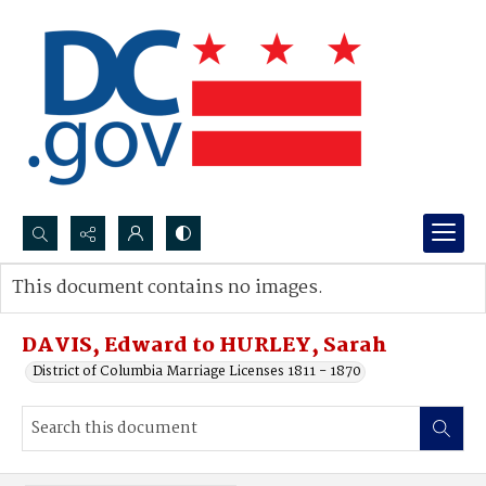
Search...
This document contains no images.
Advanced search
DAVIS, Edward to HURLEY, Sarah
District of Columbia Marriage Licenses 1811 - 1870