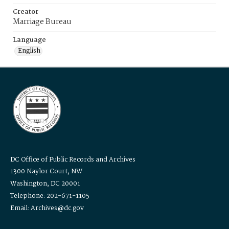
Creator
Marriage Bureau
Language
English
DC Office of Public Records and Archives
1300 Naylor Court, NW
Washington, DC 20001
Telephone: 202-671-1105
Email: Archives@dc.gov