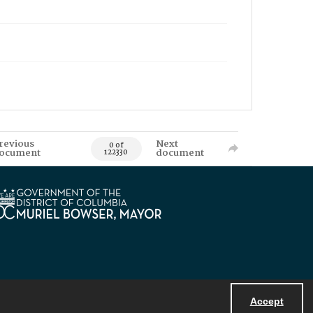
revious
Next
0 of
ocument
document
122330
Accept
Powered by