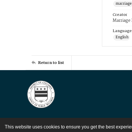
marriage
Creator
Marriage
Language
English
Return to list
This website uses cookies to ensure you get the best experi
Contact