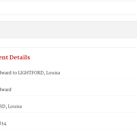
nt Details
dward to LIGHTFORD, Louisa
dward
D, Louisa
1834