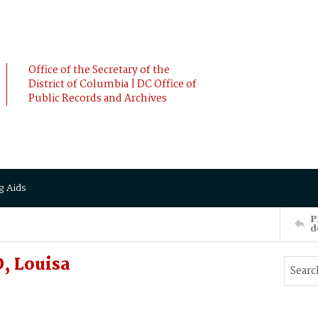
Office of the Secretary of the
District of Columbia | DC Office of
Public Records and Archives
g Aids
P
d
, Louisa