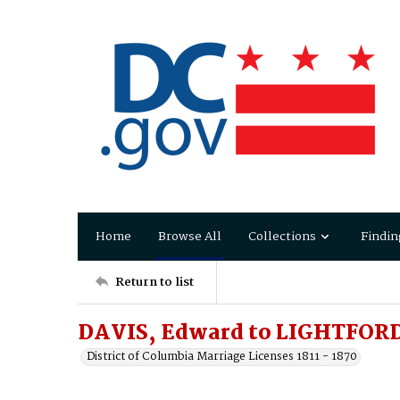
Home
Browse All
Collections
Findin
Return to list
DAVIS, Edward to LIGHTFORD
District of Columbia Marriage Licenses 1811 - 1870