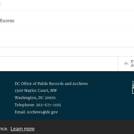
 Bureau
P
d
DC Office of Public Records and Archives
1300 Naylor Court, NW
Washington, DC 20001
Telephone: 202-671-1105
Email: Archives@dc.gov
ence.
Learn more