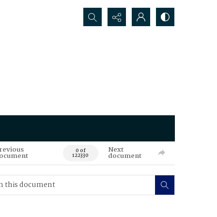
Search...
revious
Next
0 of
ocument
document
122330