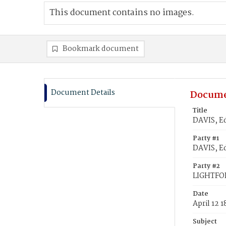
This document contains no images.
Bookmark document
Document Details
Docume
Title
DAVIS, E
Party #1
DAVIS, E
Party #2
LIGHTFOR
Date
April 12 
Subject