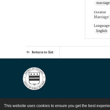
marriage
Creator
Marriage
Language
English
Return to list
This website uses cookies to ensure you get the best experi
Contact