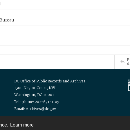
 Bureau
P
d
DC Office of Public Records and Archives
1300 Naylor Court, NW
Washington, DC 20001
Telephone: 202-671-1105
Email: Archives@dc.gov
ence.
Learn more