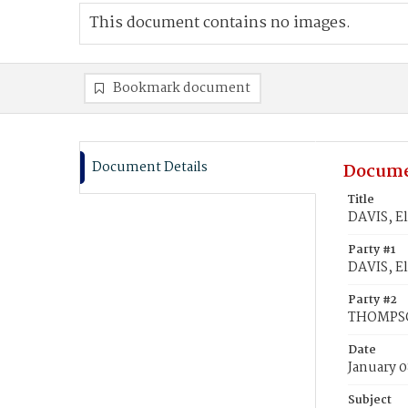
This document contains no images.
Bookmark document
Document Details
Docume
Title
DAVIS, E
Party #1
DAVIS, El
Party #2
THOMPSO
Date
January 0
Subject