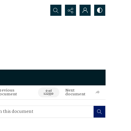
Search...
revious
Next
0 of
ocument
document
122330