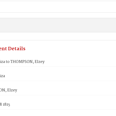
nt Details
liza to THOMPSON, Elzey
iza
N, Elzey
8 1815