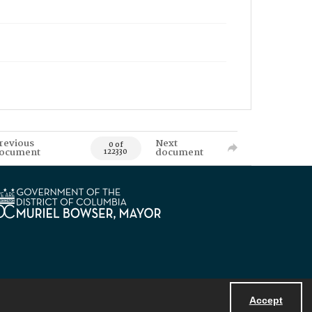
revious
Next
0 of
ocument
document
122330
Accept
Powered by