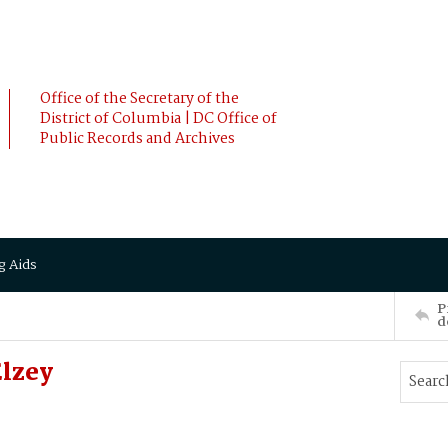
Office of the Secretary of the
District of Columbia | DC Office of
Public Records and Archives
g Aids
P
d
lzey