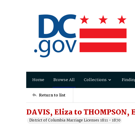
Home
Browse All
Collections
Findin
Return to list
DAVIS, Eliza to THOMPSON, E
District of Columbia Marriage Licenses 1811 - 1870