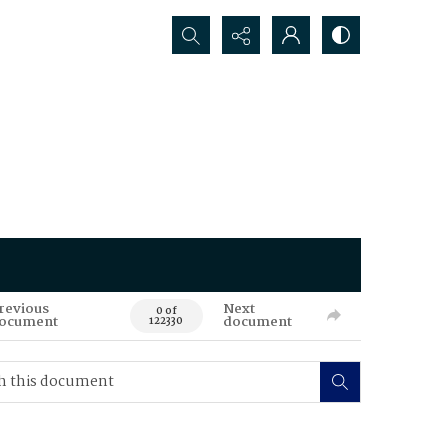
Search...
revious
Next
0 of
ocument
document
122330