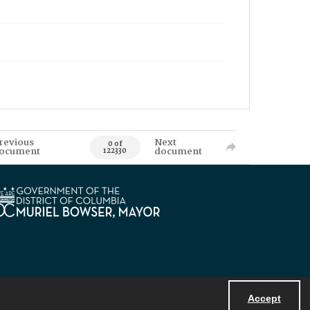
revious
Next
0 of
ocument
document
122330
Accept
Powered by