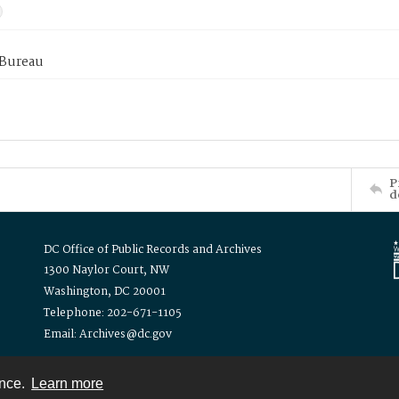
 Bureau
P
d
DC Office of Public Records and Archives
1300 Naylor Court, NW
Washington, DC 20001
Telephone: 202-671-1105
Email: Archives@dc.gov
ence.
Learn more