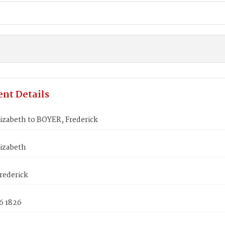
nt Details
izabeth to BOYER, Frederick
lizabeth
rederick
6 1826