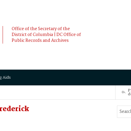
Office of the Secretary of the
District of Columbia | DC Office of
Public Records and Archives
g Aids
P
d
rederick