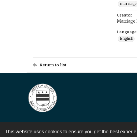
marriage
Creator
Marriage
Language
English
Return to list
This website uses cookies to ensure you get the best experi
Contact