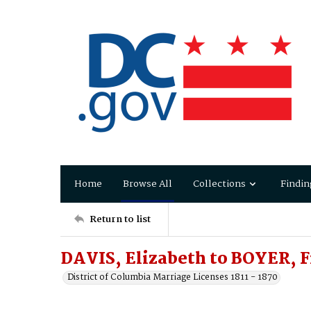
Home
Browse All
Collections
Findin
Return to list
DAVIS, Elizabeth to BOYER, F
District of Columbia Marriage Licenses 1811 - 1870