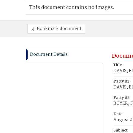
This document contains no images.
Bookmark document
Document Details
Docume
Title
DAVIS, El
Party #1
DAVIS, E
Party #2
BOYER, F
Date
August 0
Subject