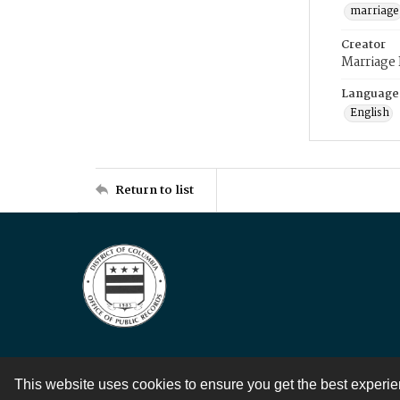
marriage
Creator
Marriage
Language
English
Return to list
This website uses cookies to ensure you get the best experi
Contact