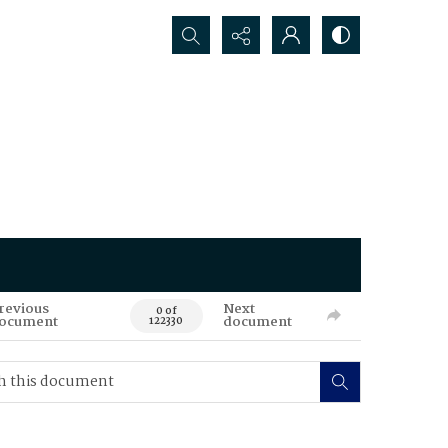
Search...
revious
Next
0 of
ocument
document
122330