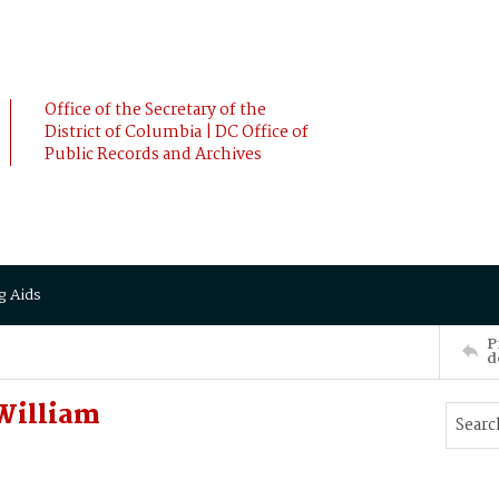
Office of the Secretary of the
District of Columbia | DC Office of
Public Records and Archives
g Aids
P
d
 William