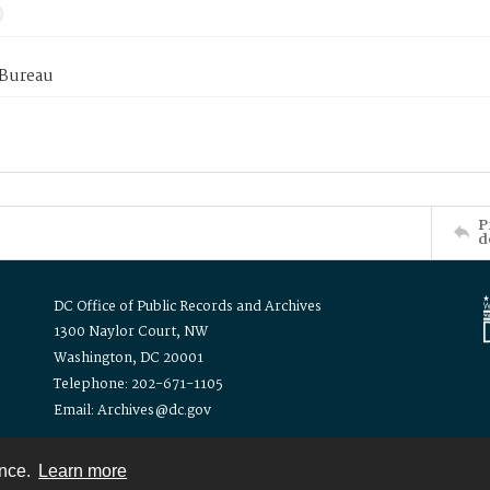
 Bureau
P
d
DC Office of Public Records and Archives
1300 Naylor Court, NW
Washington, DC 20001
Telephone: 202-671-1105
Email: Archives@dc.gov
ence.
Learn more