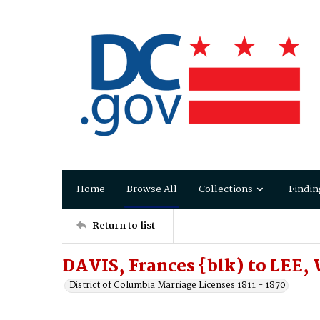
Home
Browse All
Collections
Findin
Return to list
DAVIS, Frances {blk) to LEE,
District of Columbia Marriage Licenses 1811 - 1870