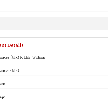
nt Details
ances {blk) to LEE, William
ances {blk)
iam
1840