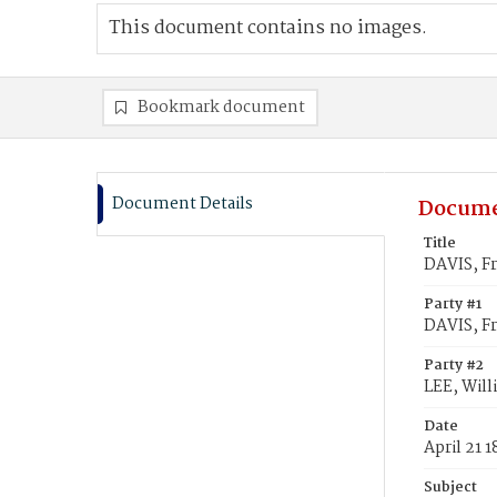
This document contains no images.
Bookmark document
Document Details
Docume
Title
DAVIS, Fr
Party #1
DAVIS, Fr
Party #2
LEE, Will
Date
April 21 
Subject