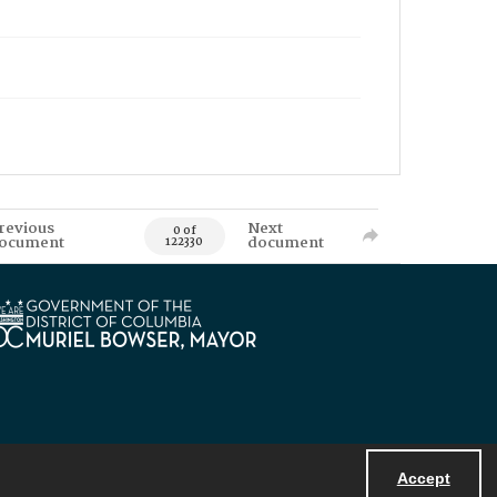
revious
Next
0 of
ocument
document
122330
Accept
Powered by