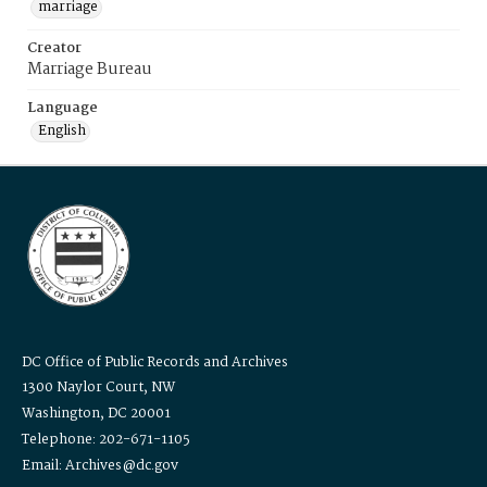
marriage
Creator
Marriage Bureau
Language
English
DC Office of Public Records and Archives
1300 Naylor Court, NW
Washington, DC 20001
Telephone: 202-671-1105
Email: Archives@dc.gov