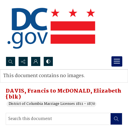
Search...
This document contains no images.
Advanced search
DAVIS, Francis to McDONALD, Elizabeth
{blk)
District of Columbia Marriage Licenses 1811 - 1870