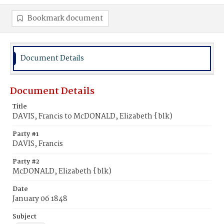
Bookmark document
Document Details
Document Details
Title
DAVIS, Francis to McDONALD, Elizabeth {blk)
Party #1
DAVIS, Francis
Party #2
McDONALD, Elizabeth {blk)
Date
January 06 1848
Subject