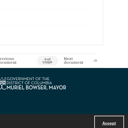
revious
Next
0 of
ocument
document
122330
Accept
Powered by