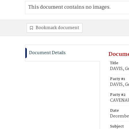
This document contains no images.
Bookmark document
Document Details
Docume
Title
DAVIS, G
Party #1
DAVIS, G
Party #2
CAVENAU
Date
December
Subject