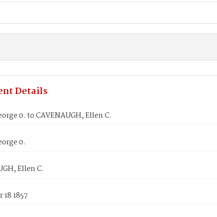
nt Details
eorge 0. to CAVENAUGH, Ellen C.
eorge 0.
GH, Ellen C.
 18 1857