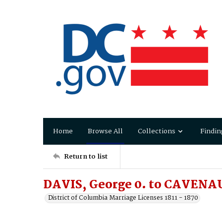
Home
Browse All
Collections
Findin
Return to list
DAVIS, George 0. to CAVENAU
District of Columbia Marriage Licenses 1811 - 1870