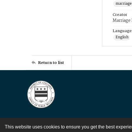
marriage
Creator
Marriage
Language
English
Return to list
This website uses cookies to ensure you get the best experi
Contact