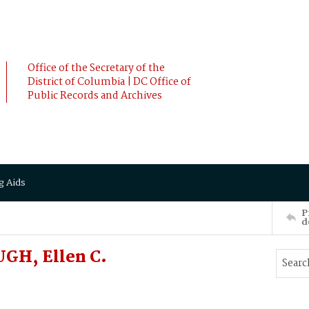
Office of the Secretary of the
District of Columbia | DC Office of
Public Records and Archives
g Aids
P
d
GH, Ellen C.