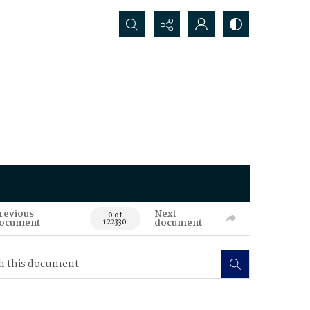
Search...
revious
Next
0 of
ocument
document
122330