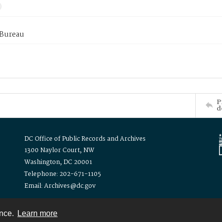
 Bureau
P
d
DC Office of Public Records and Archives
1300 Naylor Court, NW
Washington, DC 20001
Telephone: 202-671-1105
Email: Archives@dc.gov
ence.
Learn more