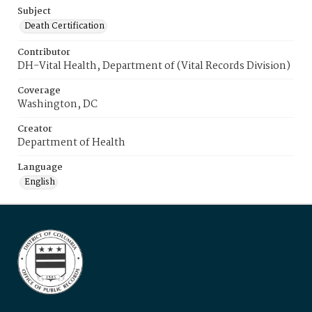
Subject
Death Certification
Contributor
DH-Vital Health, Department of (Vital Records Division)
Coverage
Washington, DC
Creator
Department of Health
Language
English