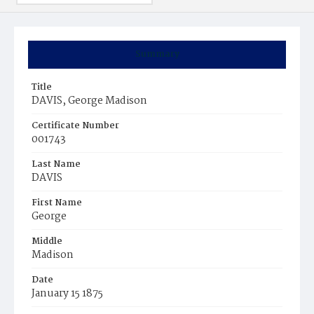
Summary
Title
DAVIS, George Madison
Certificate Number
001743
Last Name
DAVIS
First Name
George
Middle
Madison
Date
January 15 1875