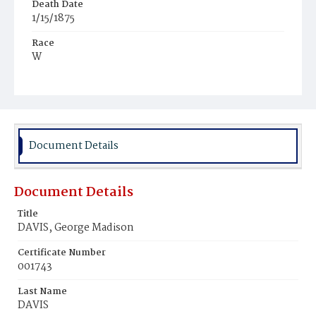
Death Date
1/15/1875
Race
W
Age
64y
Place of Birth
N.Y.
Document Details
Burial Place
Oak Hill Cemetery
Document Details
Title
DAVIS, George Madison
Certificate Number
001743
Last Name
DAVIS