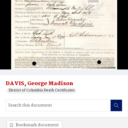
DAVIS, George Madison
District of Columbia Death Certificates
Bookmark document