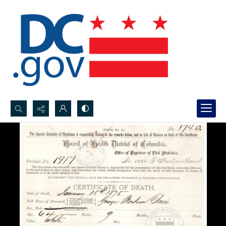
Search...
Advanced search