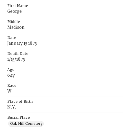
First Name
George
Middle
Madison
Date
January 15 1875
Death Date
1/15/1875
Age
64y
Race
W
Place of Birth
N.Y.
Burial Place
Oak Hill Cemetery