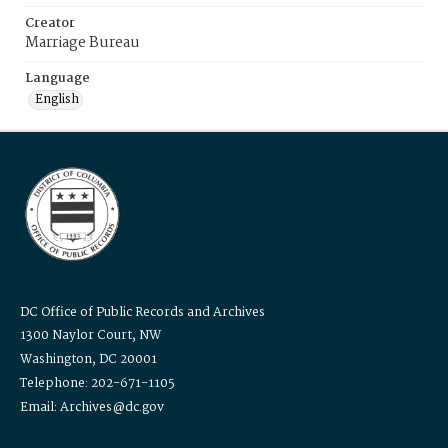
Creator
Marriage Bureau
Language
English
DC Office of Public Records and Archives
1300 Naylor Court, NW
Washington, DC 20001
Telephone: 202-671-1105
Email: Archives@dc.gov