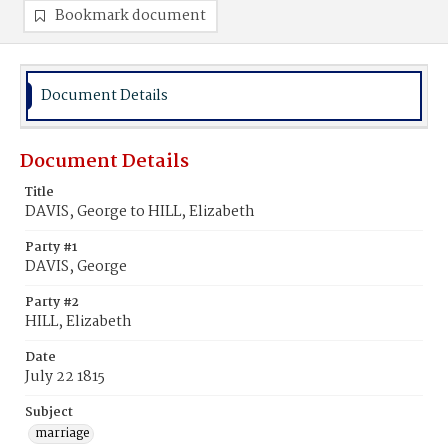
Bookmark document
Document Details
Document Details
Title
DAVIS, George to HILL, Elizabeth
Party #1
DAVIS, George
Party #2
HILL, Elizabeth
Date
July 22 1815
Subject
marriage