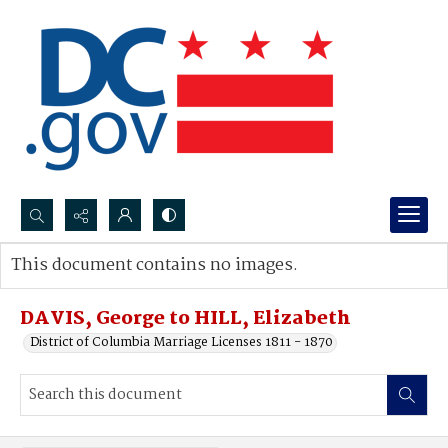
Search...
This document contains no images.
Advanced search
DAVIS, George to HILL, Elizabeth
District of Columbia Marriage Licenses 1811 - 1870