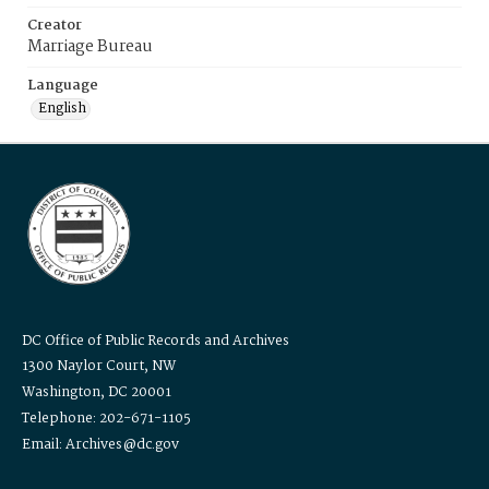
Creator
Marriage Bureau
Language
English
DC Office of Public Records and Archives
1300 Naylor Court, NW
Washington, DC 20001
Telephone: 202-671-1105
Email: Archives@dc.gov