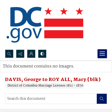
Search...
This document contains no images.
Advanced search
DAVIS, George to ROY ALL, Mary {blk)
District of Columbia Marriage Licenses 1811 - 1870