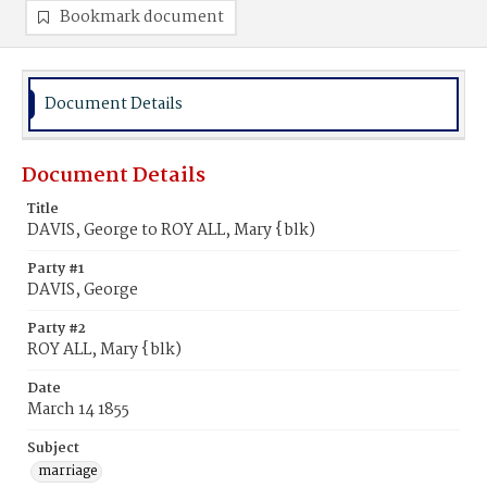
Bookmark document
Document Details
Document Details
Title
DAVIS, George to ROY ALL, Mary {blk)
Party #1
DAVIS, George
Party #2
ROY ALL, Mary {blk)
Date
March 14 1855
Subject
marriage