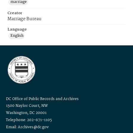
marriage
Creator
Marriage Bureau
Language
English
DC Office of Public Records and Archives
1300 Naylor Court, NW
Washington, DC 20001
Telephone: 202-671-1105
Email: Archives@dc.gov