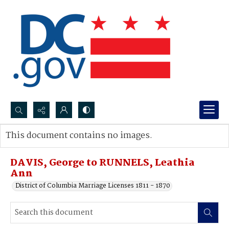
Search...
This document contains no images.
Advanced search
DAVIS, George to RUNNELS, Leathia
Ann
District of Columbia Marriage Licenses 1811 - 1870