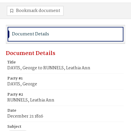
Bookmark document
Document Details
Document Details
Title
DAVIS, George to RUNNELS, Leathia Ann
Party #1
DAVIS, George
Party #2
RUNNELS, Leathia Ann
Date
December 21 1816
Subject