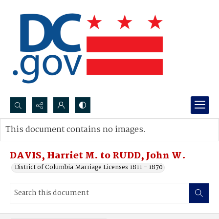
Search...
This document contains no images.
Advanced search
DAVIS, Harriet M. to RUDD, John W.
District of Columbia Marriage Licenses 1811 - 1870