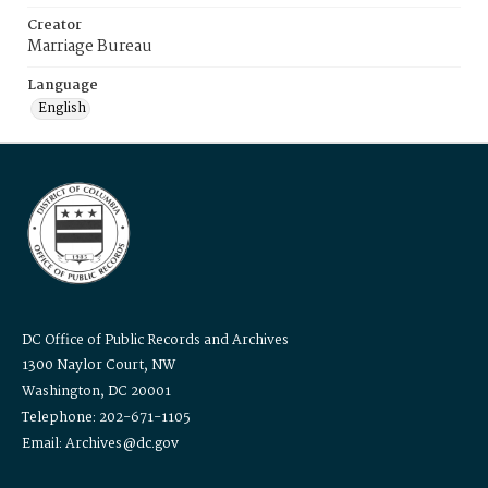
Creator
Marriage Bureau
Language
English
DC Office of Public Records and Archives
1300 Naylor Court, NW
Washington, DC 20001
Telephone: 202-671-1105
Email: Archives@dc.gov