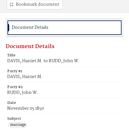
Bookmark document
Document Details
Document Details
Title
DAVIS, Harriet M. to RUDD, John W.
Party #1
DAVIS, Harriet M.
Party #2
RUDD, John W.
Date
November 05 1850
Subject
marriage