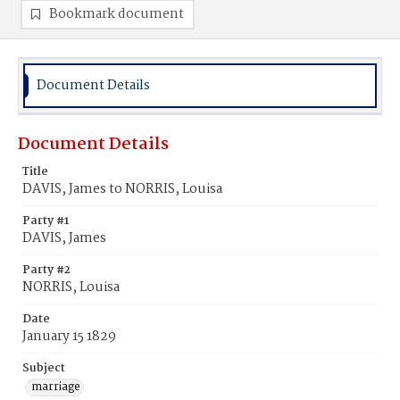
Bookmark document
Document Details
Document Details
Title
DAVIS, James to NORRIS, Louisa
Party #1
DAVIS, James
Party #2
NORRIS, Louisa
Date
January 15 1829
Subject
marriage