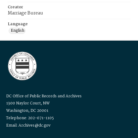
Creator
Marriage Bureau
Language
English
DC Office of Public Records and Archives
1300 Naylor Court, NW
Washington, DC 20001
Telephone: 202-671-1105
Email: Archives@dc.gov