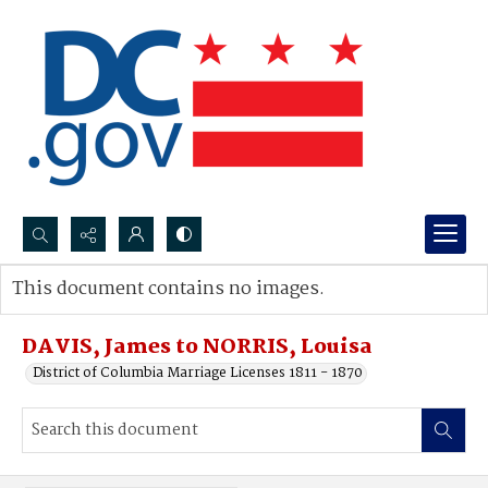
Search...
This document contains no images.
Advanced search
DAVIS, James to NORRIS, Louisa
District of Columbia Marriage Licenses 1811 - 1870