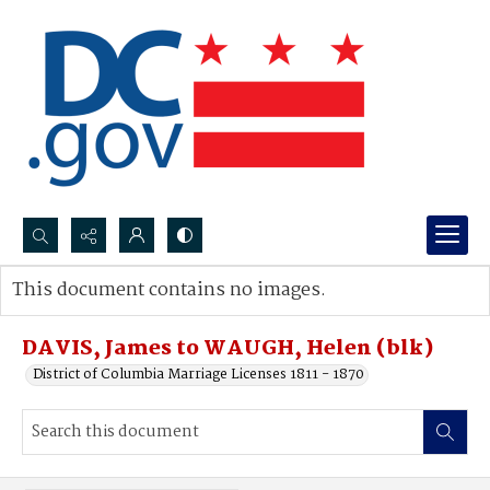
Search...
This document contains no images.
Advanced search
DAVIS, James to WAUGH, Helen (blk)
District of Columbia Marriage Licenses 1811 - 1870