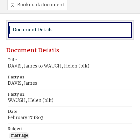
Bookmark document
Document Details
Document Details
Title
DAVIS, James to WAUGH, Helen (blk)
Party #1
DAVIS, James
Party #2
WAUGH, Helen (blk)
Date
February 17 1863
Subject
marriage