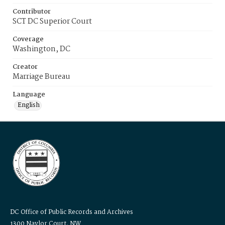
Contributor
SCT DC Superior Court
Coverage
Washington, DC
Creator
Marriage Bureau
Language
English
DC Office of Public Records and Archives
1300 Naylor Court, NW