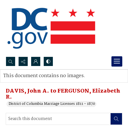
Search...
This document contains no images.
Advanced search
DAVIS, John A. to FERGUSON, Elizabeth
R.
District of Columbia Marriage Licenses 1811 - 1870