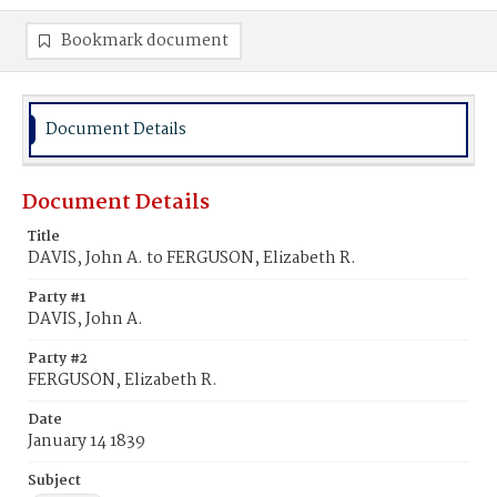
Bookmark document
Document Details
Document Details
Title
DAVIS, John A. to FERGUSON, Elizabeth R.
Party #1
DAVIS, John A.
Party #2
FERGUSON, Elizabeth R.
Date
January 14 1839
Subject