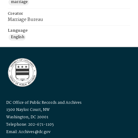
marriage
Creator
Marriage Bureau
Language
English
DC Office of Public Records and Archives
1300 Naylor Court, NW
Washington, DC 20001
Telephone: 202-671-1105
Email: Archives@dc.gov