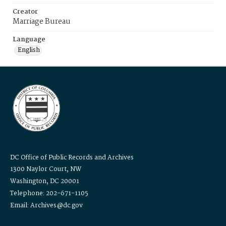
Creator
Marriage Bureau
Language
English
DC Office of Public Records and Archives
1300 Naylor Court, NW
Washington, DC 20001
Telephone: 202-671-1105
Email: Archives@dc.gov