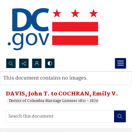
Search...
This document contains no images.
Advanced search
DAVIS, John T. to COCHRAN, Emily V.
District of Columbia Marriage Licenses 1811 - 1870