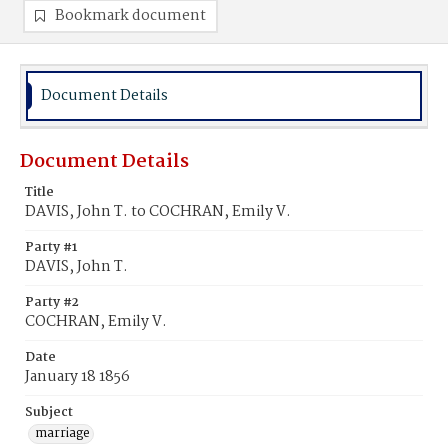
Bookmark document
Document Details
Document Details
Title
DAVIS, John T. to COCHRAN, Emily V.
Party #1
DAVIS, John T.
Party #2
COCHRAN, Emily V.
Date
January 18 1856
Subject
marriage