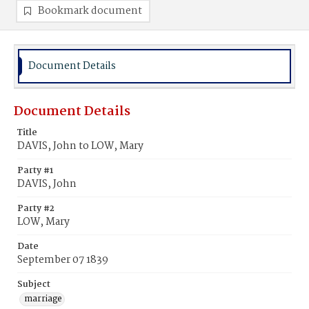
Bookmark document
Document Details
Document Details
Title
DAVIS, John to LOW, Mary
Party #1
DAVIS, John
Party #2
LOW, Mary
Date
September 07 1839
Subject
marriage