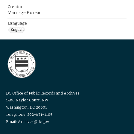
Creator
Marriage Bureau
Language
English
DC Office of Public Records and Archives
1300 Naylor Court, NW
Washington, DC 20001
Telephone: 202-671-1105
Email: Archives@dc.gov