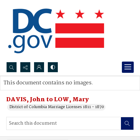
Search...
This document contains no images.
Advanced search
DAVIS, John to LOW, Mary
District of Columbia Marriage Licenses 1811 - 1870