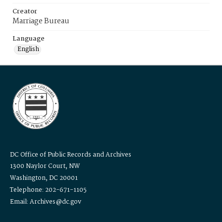
Creator
Marriage Bureau
Language
English
DC Office of Public Records and Archives
1300 Naylor Court, NW
Washington, DC 20001
Telephone: 202-671-1105
Email: Archives@dc.gov