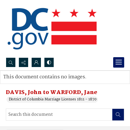
Search...
This document contains no images.
Advanced search
DAVIS, John to WARFORD, Jane
District of Columbia Marriage Licenses 1811 - 1870