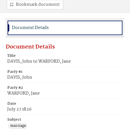
Bookmark document
Document Details
Document Details
Title
DAVIS, John to WARFORD, Jane
Party #1
DAVIS, John
Party #2
WARFORD, Jane
Date
July 27 1826
Subject
marriage