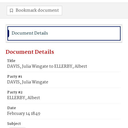
Bookmark document
Document Details
Document Details
Title
DAVIS, Julia Wingate to ELLERBY, Albert
Party #1
DAVIS, Julia Wingate
Party #2
ELLERBY, Albert
Date
February 14 1849
Subject