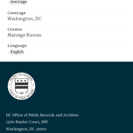
marriage
Coverage
Washington, DC
Creator
Marriage Bureau
Language
English
DC Office of Public Records and Archives
1300 Naylor Court, NW
Washington, DC 20001