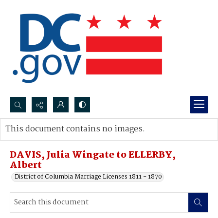
Search...
This document contains no images.
Advanced search
DAVIS, Julia Wingate to ELLERBY,
Albert
District of Columbia Marriage Licenses 1811 - 1870