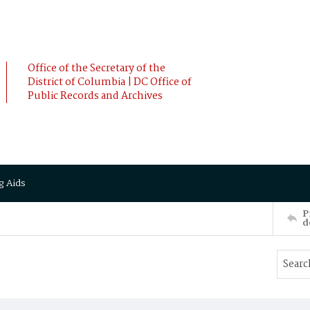
Office of the Secretary of the
District of Columbia | DC Office of
Public Records and Archives
g Aids
P
d