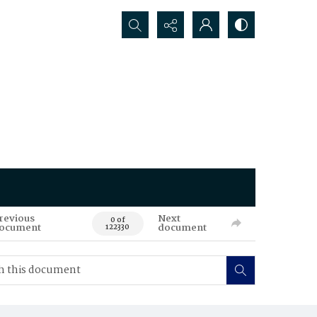
Search...
revious
Next
0 of
ocument
document
122330