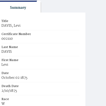
Summary
Title
DAVIS, Levi
Certificate Number
002110
Last Name
DAVIS
First Name
Levi
Date
October 02 1875
Death Date
2/10/1875
Race
W