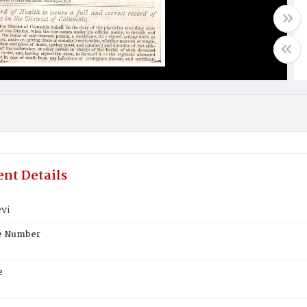
nt Details
vi
te Number
e