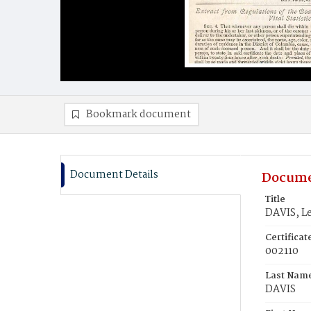
Bookmark document
Document Details
Docume
Title
DAVIS, Le
Certifica
002110
Last Nam
DAVIS