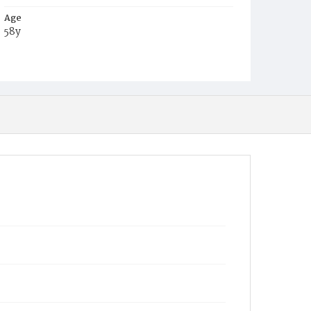
Age
58y
Place of Birth
Md.
Burial Place
Oak Hill Cemetery