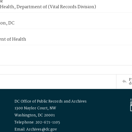
or
Health, Department of (Vital Records Division)
on, DC
nt of Health
P
d
DC Office of Public Records and Archives
1300 Naylor Court, NW
Washington, DC 20001
Telephone: 202-671-1105
Email: Archives@dc.gov