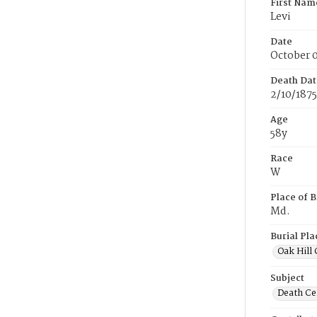
First Nam
Levi
Date
October 0
Death Dat
2/10/1875
Age
58y
Race
W
Place of B
Md.
Burial Pla
Oak Hill
Subject
Death Cer