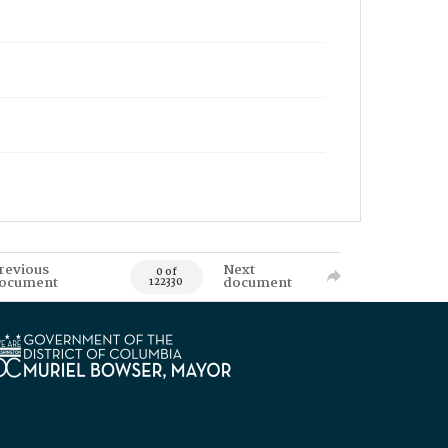
revious
Next
0 of
ocument
document
122330