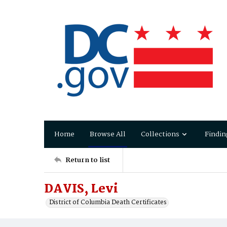
Home
Browse All
Collections
Findin
Return to list
DAVIS, Levi
District of Columbia Death Certificates