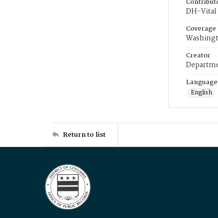
Contribut
DH-Vital 
Coverage
Washingt
Creator
Departme
Language
English
Return to list