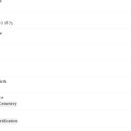
e
2 1875
e
irth
ce
 Cemetery
tification