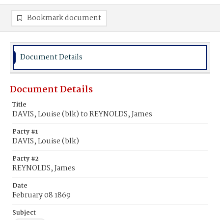
Bookmark document
Document Details
Document Details
Title
DAVIS, Louise (blk) to REYNOLDS, James
Party #1
DAVIS, Louise (blk)
Party #2
REYNOLDS, James
Date
February 08 1869
Subject