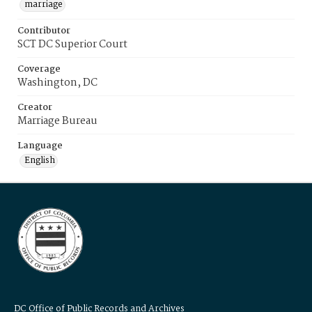
marriage
Contributor
SCT DC Superior Court
Coverage
Washington, DC
Creator
Marriage Bureau
Language
English
DC Office of Public Records and Archives