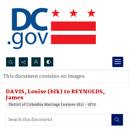
Search...
This document contains no images.
Advanced search
DAVIS, Louise (blk) to REYNOLDS,
James
District of Columbia Marriage Licenses 1811 - 1870