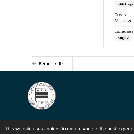
marriage
Creator
Marriage
Language
English
Return to list
This website uses cookies to ensure you get the best experi
Contact