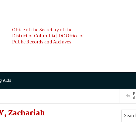
Office of the Secretary of the
District of Columbia | DC Office of
Public Records and Archives
g Aids
P
d
Y, Zachariah