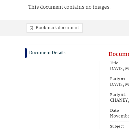
This document contains no images.
Bookmark document
Document Details
Docume
Title
DAVIS, M
Party #1
DAVIS, M
Party #2
CHANEY, 
Date
November
Subject