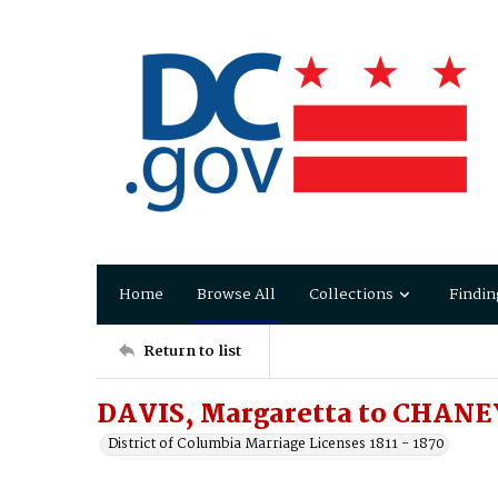
Home
Browse All
Collections
Findin
Return to list
DAVIS, Margaretta to CHANE
District of Columbia Marriage Licenses 1811 - 1870