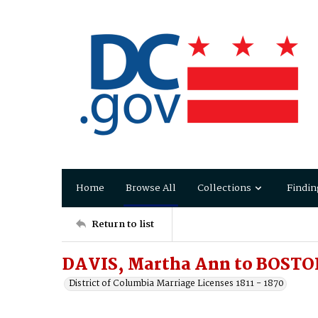
Home
Browse All
Collections
Findin
Return to list
DAVIS, Martha Ann to BOSTON
District of Columbia Marriage Licenses 1811 - 1870