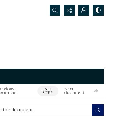
Search...
revious
Next
0 of
ocument
document
122330