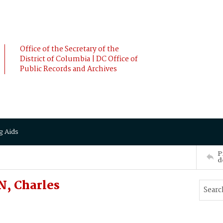
Office of the Secretary of the
District of Columbia | DC Office of
Public Records and Archives
g Aids
P
d
, Charles