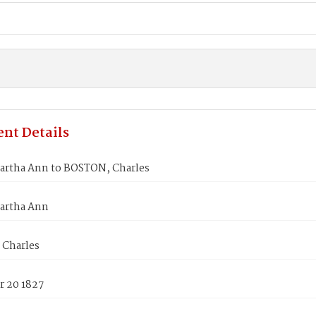
nt Details
artha Ann to BOSTON, Charles
artha Ann
Charles
 20 1827