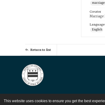
marriage
Creator
Marriage
Language
English
Return to list
This website uses cookies to ensure you get the best experi
Contact