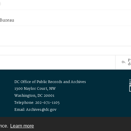
 Bureau
P
d
DC Office of Public Records and Archives
1300 Naylor Court, NW
Washington, DC 20001
Telephone: 202-671-1105
Email: Archives@dc.gov
ence.
Learn more