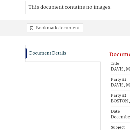
This document contains no images.
Bookmark document
Document Details
Docume
Title
DAVIS, M
Party #1
DAVIS, M
Party #2
BOSTON, 
Date
December
Subject