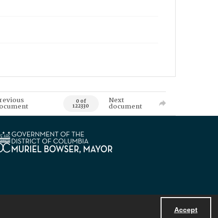
revious
Next
0 of
ocument
document
122330
Accept
Powered by