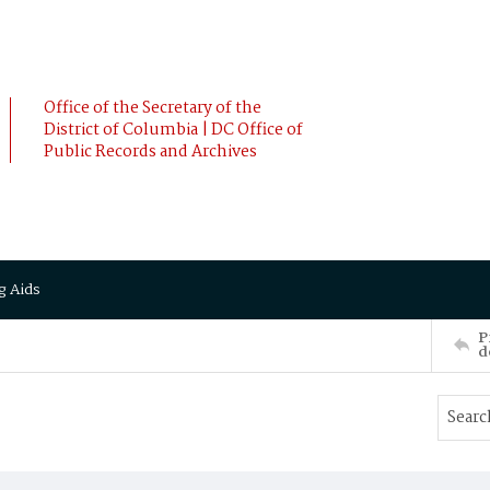
Office of the Secretary of the
District of Columbia | DC Office of
Public Records and Archives
g Aids
P
d