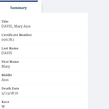
Summary
Title
DAVIS, Mary Ann
Certificate Number
006782
Last Name
DAVIS
First Name
Mary
Middle
Ann
Death Date
3/23/1876
Race
W