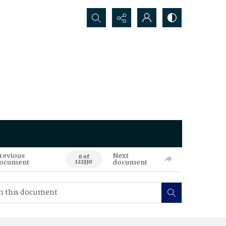
Search...
revious
Next
0 of
ocument
document
122330