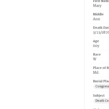
First Nam
Mary
Middle
Ann
Death Dat
3/23/187
Age
60y
Race
W
Place of B
Md.
Burial Pla
Congress
Subject
Death Cer