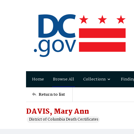
Home
Browse All
Collections
Findin
Return to list
DAVIS, Mary Ann
District of Columbia Death Certificates