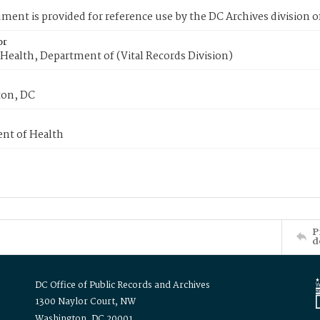
ment is provided for reference use by the DC Archives division of
or
Health, Department of (Vital Records Division)
on, DC
nt of Health
P
d
DC Office of Public Records and Archives
1300 Naylor Court, NW
Washington, DC 20001