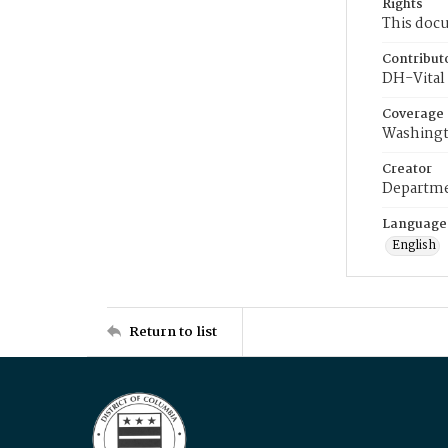
Rights
This docu
Contribut
DH-Vital 
Coverage
Washingt
Creator
Departme
Language
English
Return to list