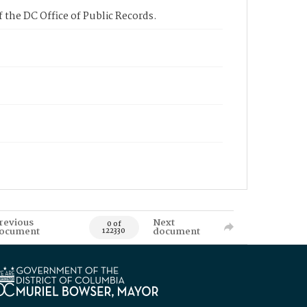
 the DC Office of Public Records.
revious
Next
0 of
ocument
document
122330