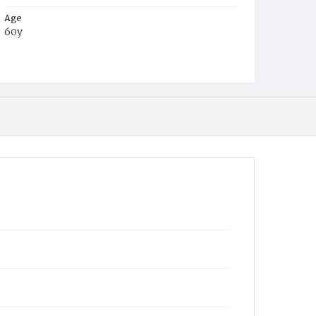
Age
60y
Place of Birth
Md.
Burial Place
Congressional Cemetery