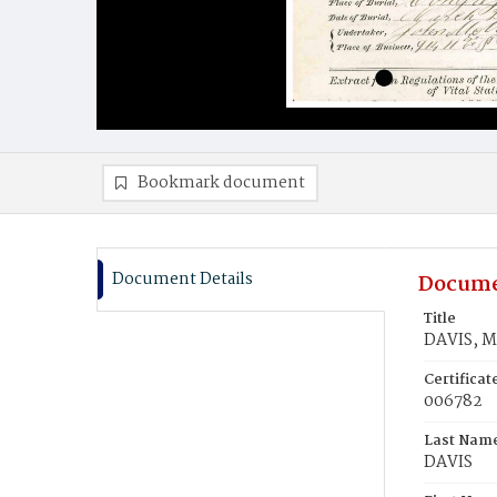
Bookmark document
Document Details
Docume
Title
DAVIS, M
Certifica
006782
Last Nam
DAVIS