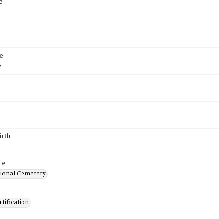
e
e
6
irth
ce
ional Cemetery
tification