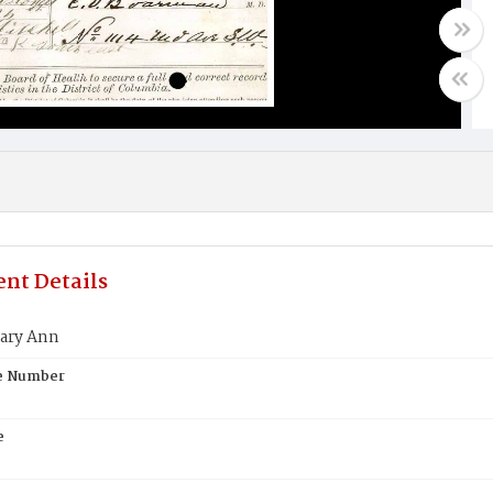
nt Details
ary Ann
te Number
e