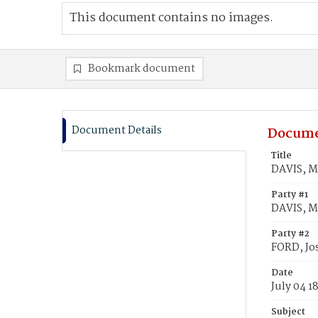
This document contains no images.
Bookmark document
Document Details
Docume
Title
DAVIS, M
Party #1
DAVIS, M
Party #2
FORD, Jo
Date
July 04 1
Subject