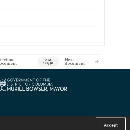
revious
Next
0 of
ocument
document
122330
Accept
Powered by