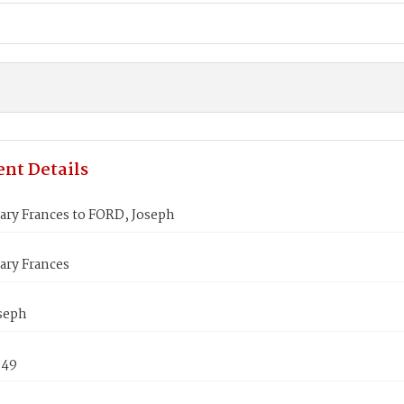
nt Details
ary Frances to FORD, Joseph
ary Frances
seph
849