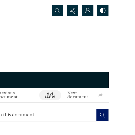
Search...
revious
Next
0 of
ocument
document
122330