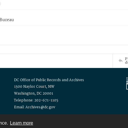
 Bureau
P
d
DC Office of Public Records and Archives
1300 Naylor Court, NW
Washington, DC 20001
Telephone: 202-671-1105
Email: Archives@dc.gov
ence.
Learn more