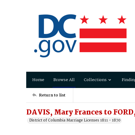
Home
Browse All
Collections
Findin
Return to list
DAVIS, Mary Frances to FORD,
District of Columbia Marriage Licenses 1811 - 1870