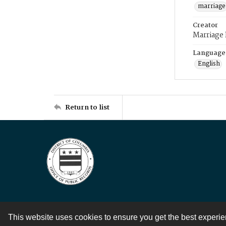
marriage
Creator
Marriage
Language
English
Return to list
This website uses cookies to ensure you get the best experi
Contact