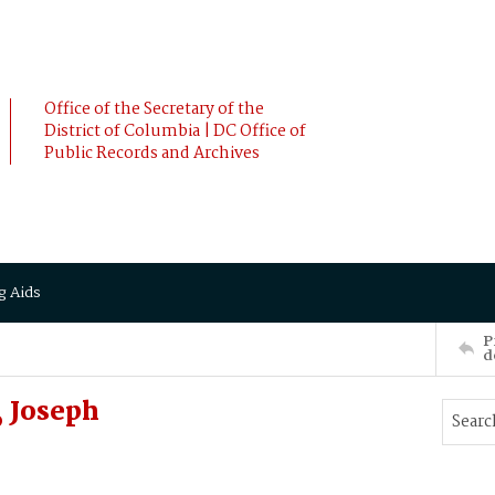
Office of the Secretary of the
District of Columbia | DC Office of
Public Records and Archives
g Aids
P
d
 Joseph