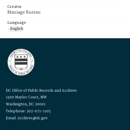
Creator
Marriage Bureau
Language
English
DC Office of Public Records and Archives
1300 Naylor Court, NW
Washington, DC 20001
Telephone: 202-671-1105
Email: Archives@dc.gov