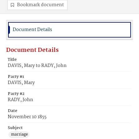
Bookmark document
Document Details
Document Details
Title
DAVIS, Mary to RADY, John
Party #1
DAVIS, Mary
Party #2
RADY, John
Date
November 10 1855
Subject
marriage