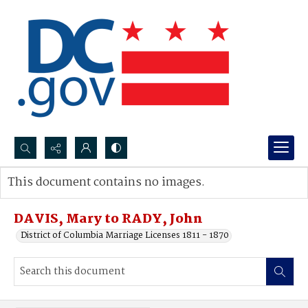
Search...
This document contains no images.
Advanced search
DAVIS, Mary to RADY, John
District of Columbia Marriage Licenses 1811 - 1870