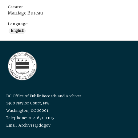
Creator
Marriage Bureau
Language
English
DC Office of Public Records and Archives
1300 Naylor Court, NW
Washington, DC 20001
Telephone: 202-671-1105
Email: Archives@dc.gov