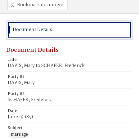
Bookmark document
Document Details
Document Details
Title
DAVIS, Mary to SCHAFER, Frederick
Party #1
DAVIS, Mary
Party #2
SCHAFER, Frederick
Date
June 19 1851
Subject
marriage