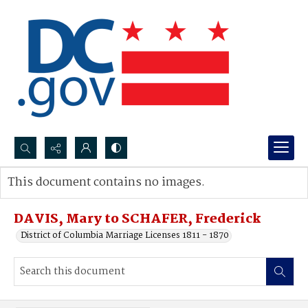
Search...
This document contains no images.
Advanced search
DAVIS, Mary to SCHAFER, Frederick
District of Columbia Marriage Licenses 1811 - 1870