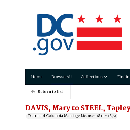
Home
Browse All
Collections
Findin
Return to list
DAVIS, Mary to STEEL, Taple
District of Columbia Marriage Licenses 1811 - 1870