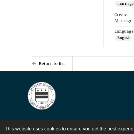
marriage
Creator
Marriage
Language
English
Return to list
This website uses cookies to ensure you get the best experi
Contact