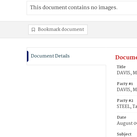
This document contains no images.
Bookmark document
Document Details
Docume
Title
DAVIS, Ma
Party #1
DAVIS, M
Party #2
STEEL, T
Date
August 0
Subject