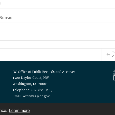
 Bureau
P
d
DC Office of Public Records and Archives
1300 Naylor Court, NW
Washington, DC 20001
Telephone: 202-671-1105
Email: Archives@dc.gov
ence.
Learn more