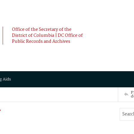
Office of the Secretary of the
District of Columbia | DC Office of
Public Records and Archives
g Aids
P
d
y