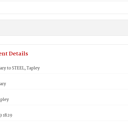
nt Details
ry to STEEL, Tapley
ary
apley
9 1829