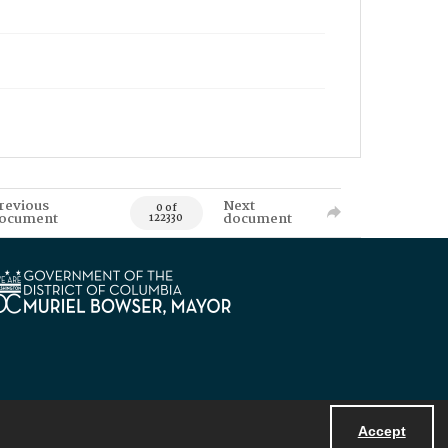
revious
Next
0 of
ocument
document
122330
Accept
Powered by