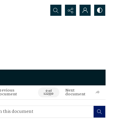
Search...
revious
Next
0 of
ocument
document
122330