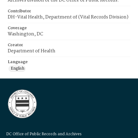
Archives division of the DC Office of Public Records.
Contributor
DH-Vital Health, Department of (Vital Records Division)
Coverage
Washington, DC
Creator
Department of Health
Language
English
DC Office of Public Records and Archives