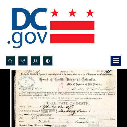
Search...
Advanced search