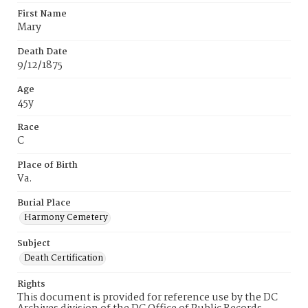
First Name
Mary
Death Date
9/12/1875
Age
45y
Race
C
Place of Birth
Va.
Burial Place
Harmony Cemetery
Subject
Death Certification
Rights
This document is provided for reference use by the DC