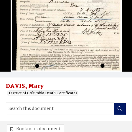
DAVIS, Mary
District of Columbia Death Certificates
Bookmark document