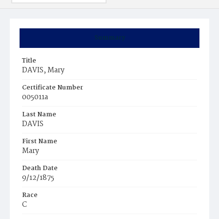
Summary
Title
DAVIS, Mary
Certificate Number
005011a
Last Name
DAVIS
First Name
Mary
Death Date
9/12/1875
Race
C