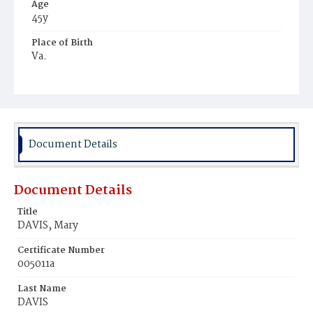
Age
45y
Place of Birth
Va.
Burial Place
Harmony Cemetery
Document Details
Document Details
Title
DAVIS, Mary
Certificate Number
005011a
Last Name
DAVIS