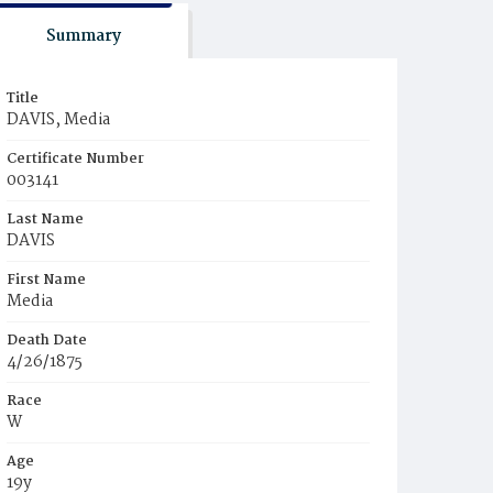
Summary
Title
DAVIS, Media
Certificate Number
003141
Last Name
DAVIS
First Name
Media
Death Date
4/26/1875
Race
W
Age
19y