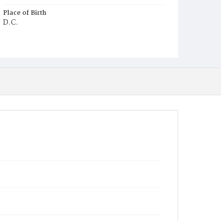
Place of Birth
D.C.
Burial Place
Mount Olivet Cemetery