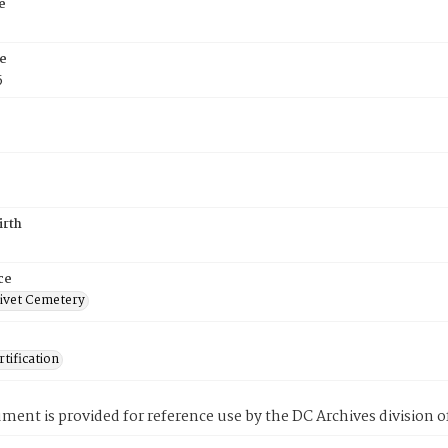
e
e
5
irth
ce
ivet Cemetery
tification
ment is provided for reference use by the DC Archives division of