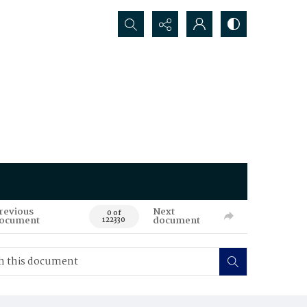
Search...
revious
Next
0 of
ocument
document
122330