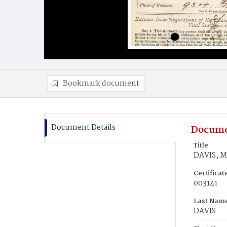
Bookmark document
Document Details
Docume
Title
DAVIS, M
Certifica
003141
Last Nam
DAVIS