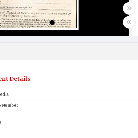
nt Details
edia
te Number
e