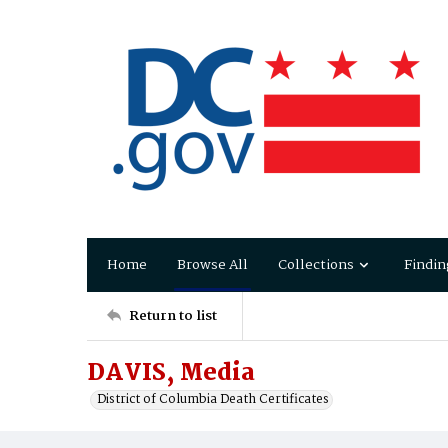
Home
Browse All
Collections
Findin
Return to list
DAVIS, Media
District of Columbia Death Certificates