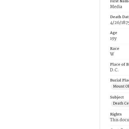
First Nam
Media
Death Dat
4/26/187
Age
19y
Race
W
Place of B
D.C.
Burial Pla
Mount Ol
Subject
Death Cer
Rights
This docu