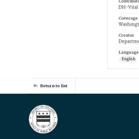
Contribut
DH-Vital 
Coverage
Washingt
Creator
Departme
Language
English
Return to list