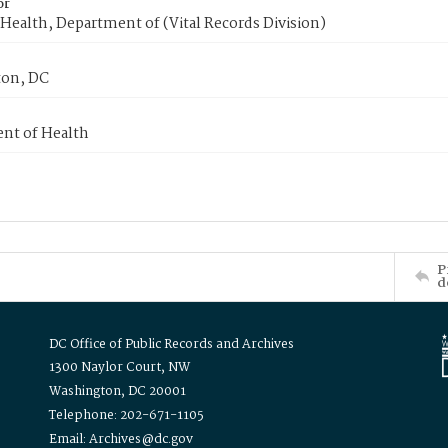
or
Health, Department of (Vital Records Division)
on, DC
nt of Health
P
d
DC Office of Public Records and Archives
1300 Naylor Court, NW
Washington, DC 20001
Telephone: 202-671-1105
Email: Archives@dc.gov