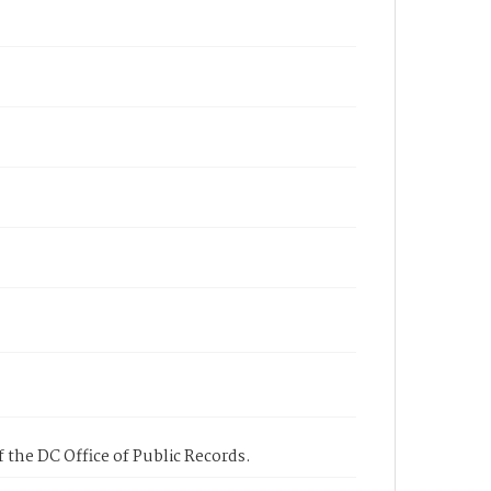
 the DC Office of Public Records.