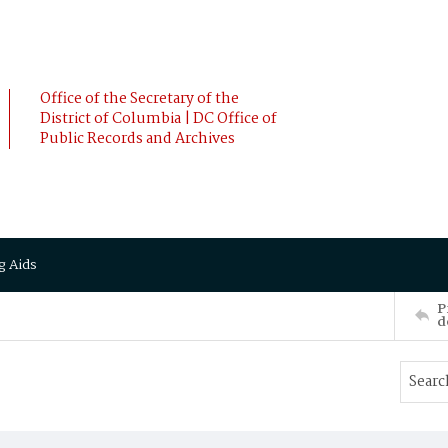
Office of the Secretary of the
District of Columbia | DC Office of
Public Records and Archives
g Aids
P
d