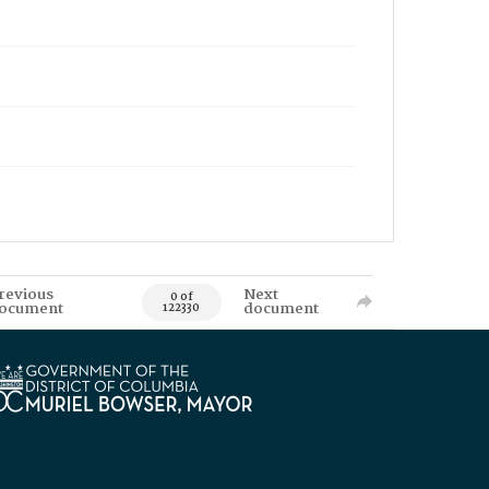
revious
Next
0 of
ocument
document
122330