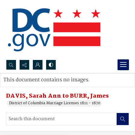
Search...
This document contains no images.
Advanced search
DAVIS, Sarah Ann to BURR, James
District of Columbia Marriage Licenses 1811 - 1870