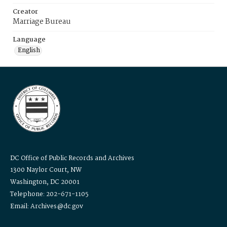
Creator
Marriage Bureau
Language
English
DC Office of Public Records and Archives
1300 Naylor Court, NW
Washington, DC 20001
Telephone: 202-671-1105
Email: Archives@dc.gov