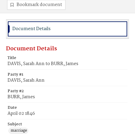
Bookmark document
Document Details
Document Details
Title
DAVIS, Sarah Ann to BURR, James
Party #1
DAVIS, Sarah Ann
Party #2
BURR, James
Date
April 02 1846
Subject
marriage