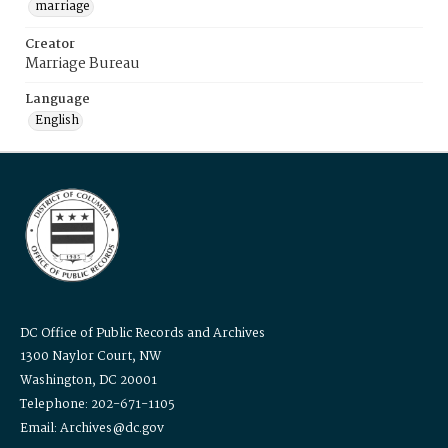
marriage
Creator
Marriage Bureau
Language
English
DC Office of Public Records and Archives
1300 Naylor Court, NW
Washington, DC 20001
Telephone: 202-671-1105
Email: Archives@dc.gov