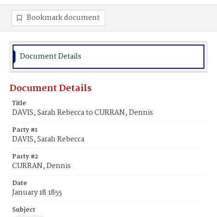
Bookmark document
Document Details
Document Details
Title
DAVIS, Sarah Rebecca to CURRAN, Dennis
Party #1
DAVIS, Sarah Rebecca
Party #2
CURRAN, Dennis
Date
January 18 1855
Subject