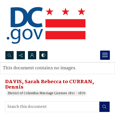
Search...
This document contains no images.
Advanced search
DAVIS, Sarah Rebecca to CURRAN,
Dennis
District of Columbia Marriage Licenses 1811 - 1870