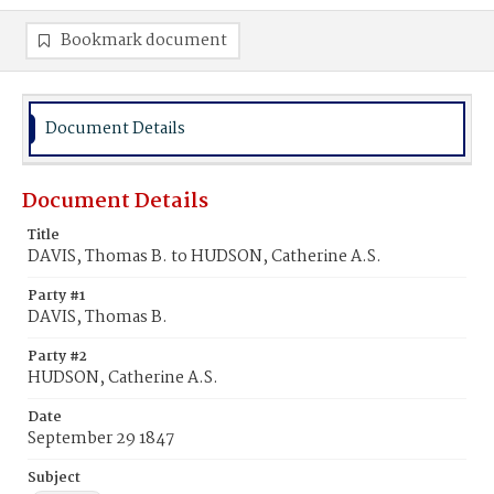
Bookmark document
Document Details
Document Details
Title
DAVIS, Thomas B. to HUDSON, Catherine A.S.
Party #1
DAVIS, Thomas B.
Party #2
HUDSON, Catherine A.S.
Date
September 29 1847
Subject