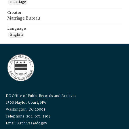
marriage
Creator
Marriage Bureau
Language
English
DC Office of Public Records and Archives
1300 Naylor Court, NW
Washington, DC 20001
Telephone: 202-671-1105
Email: Archives@dc.gov