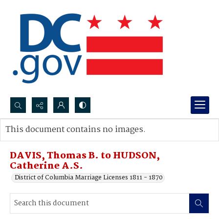
Search...
This document contains no images.
Advanced search
DAVIS, Thomas B. to HUDSON,
Catherine A.S.
District of Columbia Marriage Licenses 1811 - 1870