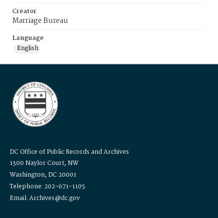
Creator
Marriage Bureau
Language
English
DC Office of Public Records and Archives
1300 Naylor Court, NW
Washington, DC 20001
Telephone: 202-671-1105
Email: Archives@dc.gov