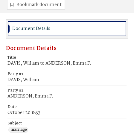
Bookmark document
Document Details
Document Details
Title
DAVIS, William to ANDERSON, Emma F.
Party #1
DAVIS, William
Party #2
ANDERSON, Emma F.
Date
October 20 1853
Subject
marriage