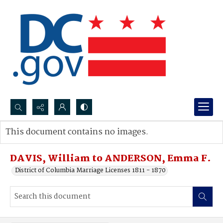
Search...
This document contains no images.
Advanced search
DAVIS, William to ANDERSON, Emma F.
District of Columbia Marriage Licenses 1811 - 1870