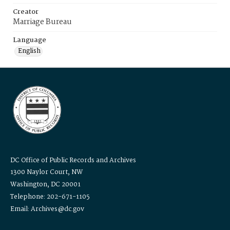
Creator
Marriage Bureau
Language
English
DC Office of Public Records and Archives
1300 Naylor Court, NW
Washington, DC 20001
Telephone: 202-671-1105
Email: Archives@dc.gov