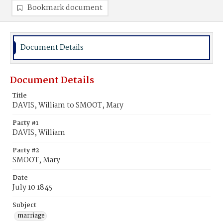
Bookmark document
Document Details
Document Details
Title
DAVIS, William to SMOOT, Mary
Party #1
DAVIS, William
Party #2
SMOOT, Mary
Date
July 10 1845
Subject
marriage