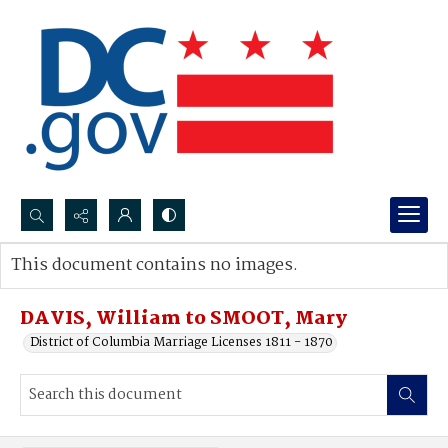
Search...
This document contains no images.
Advanced search
DAVIS, William to SMOOT, Mary
District of Columbia Marriage Licenses 1811 - 1870