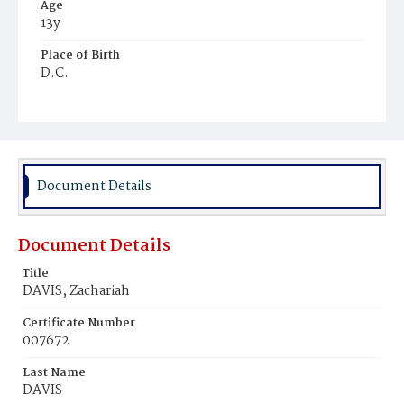
Age
13y
Place of Birth
D.C.
Burial Place
Young Men's Cemetery
Document Details
Document Details
Title
DAVIS, Zachariah
Certificate Number
007672
Last Name
DAVIS