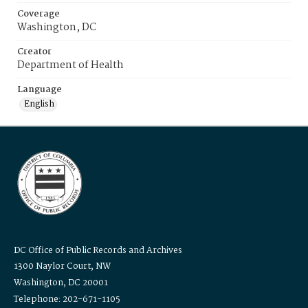
Coverage
Washington, DC
Creator
Department of Health
Language
English
DC Office of Public Records and Archives
1300 Naylor Court, NW
Washington, DC 20001
Telephone: 202-671-1105