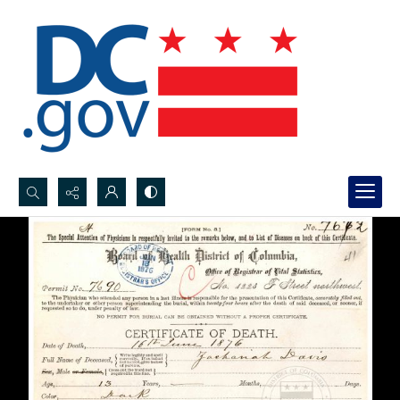
Search...
Advanced search