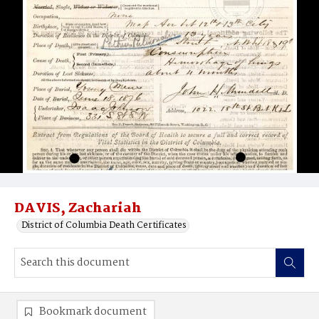
DAVIS, Zachariah
District of Columbia Death Certificates
Bookmark document