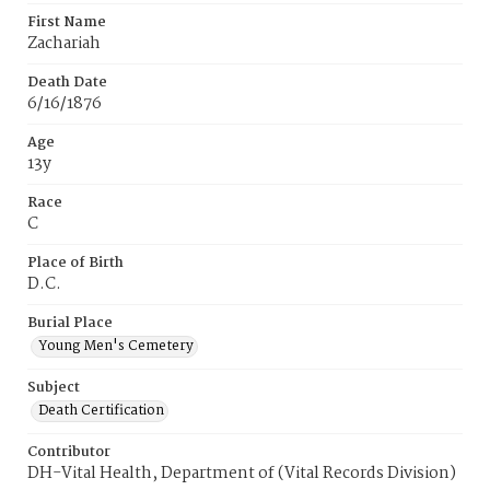
First Name
Zachariah
Death Date
6/16/1876
Age
13y
Race
C
Place of Birth
D.C.
Burial Place
Young Men's Cemetery
Subject
Death Certification
Contributor
DH-Vital Health, Department of (Vital Records Division)