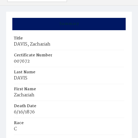
Summary
Title
DAVIS, Zachariah
Certificate Number
007672
Last Name
DAVIS
First Name
Zachariah
Death Date
6/16/1876
Race
C