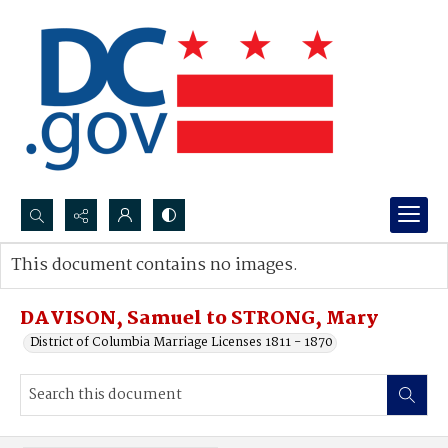
Search...
This document contains no images.
Advanced search
DAVISON, Samuel to STRONG, Mary
District of Columbia Marriage Licenses 1811 - 1870