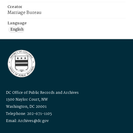
Creator
Marriage Bureau
Language
English
DC Office of Public Records and Archives
1300 Naylor Court, NW
Washington, DC 20001
Telephone: 202-671-1105
Email: Archives@dc.gov