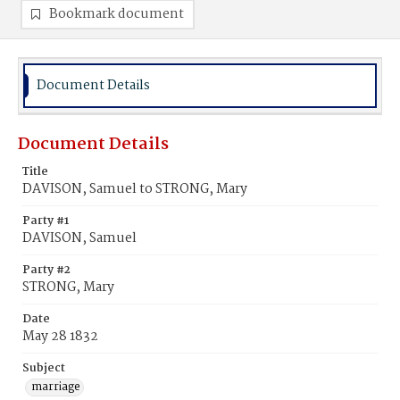
Bookmark document
Document Details
Document Details
Title
DAVISON, Samuel to STRONG, Mary
Party #1
DAVISON, Samuel
Party #2
STRONG, Mary
Date
May 28 1832
Subject
marriage