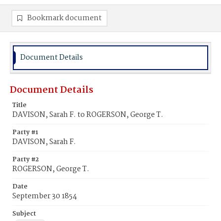
Bookmark document
Document Details
Document Details
Title
DAVISON, Sarah F. to ROGERSON, George T.
Party #1
DAVISON, Sarah F.
Party #2
ROGERSON, George T.
Date
September 30 1854
Subject