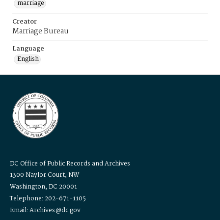
marriage
Creator
Marriage Bureau
Language
English
DC Office of Public Records and Archives
1300 Naylor Court, NW
Washington, DC 20001
Telephone: 202-671-1105
Email: Archives@dc.gov