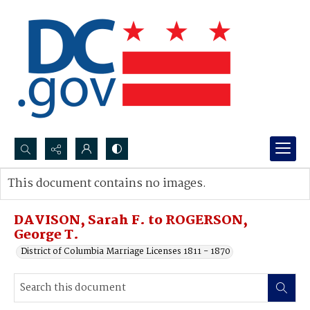
Search...
This document contains no images.
Advanced search
DAVISON, Sarah F. to ROGERSON,
George T.
District of Columbia Marriage Licenses 1811 - 1870